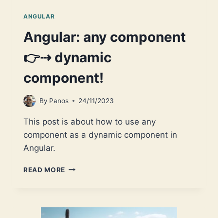
ANGULAR
Angular: any component
👉⇢ dynamic
component!
By
Panos
24/11/2023
This post is about how to use any
component as a dynamic component in
Angular.
ANGULAR:
READ MORE
ANY
COMPONENT
👉
⇢