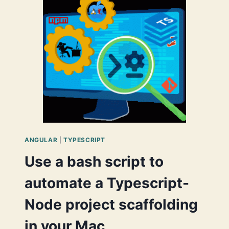
EFFICIENTLY
USE
THEM
BY
IMPLEMENTING
AN
INTERMEDIATE
SERVICE
FOR
DATA
SHARING
BETWEEN
COMPONENTS
ANGULAR
|
TYPESCRIPT
Use a bash script to
automate a Typescript-
Node project scaffolding
in your Mac