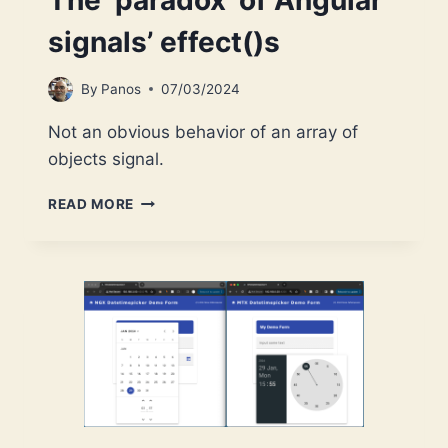
The ‘paradox’ of Angular
signals’ effect()s
By
Panos
07/03/2024
Not an obvious behavior of an array of
objects signal.
THE
READ MORE
‘PARADOX’
OF
ANGULAR
SIGNALS’
EFFECT()S