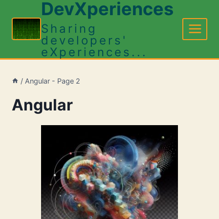
DevXperiences
Skip
to
Sharing
content
developers'
eXperiences...
/
Angular
- Page 2
Angular