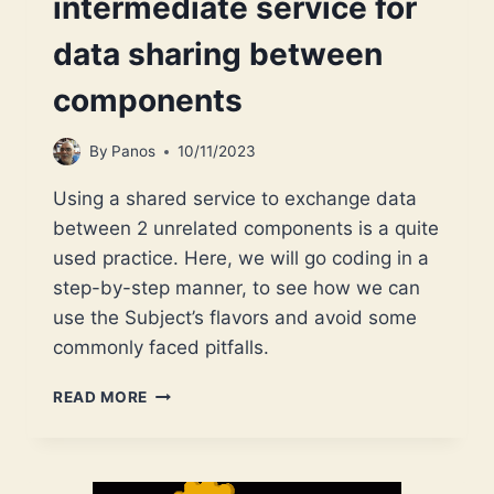
intermediate service for
data sharing between
components
By
Panos
10/11/2023
Using a shared service to exchange data
between 2 unrelated components is a quite
used practice. Here, we will go coding in a
step-by-step manner, to see how we can
use the Subject’s flavors and avoid some
commonly faced pitfalls.
ANGULAR
READ MORE
SUBJECTS:
SEE
HOW
TO