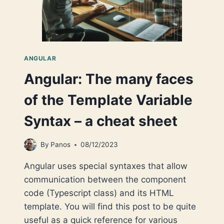
ANGULAR
Angular: The many faces
of the Template Variable
Syntax – a cheat sheet
By
Panos
08/12/2023
Angular uses special syntaxes that allow
communication between the component
code (Typescript class) and its HTML
template. You will find this post to be quite
useful as a quick reference for various