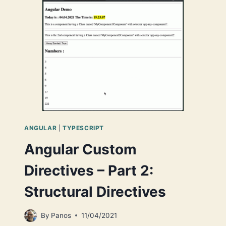
A
TYPESCRIPT-
NODE
PROJECT
SCAFFOLDING
IN
YOUR
MAC
ANGULAR
|
TYPESCRIPT
Angular Custom
Directives – Part 2:
Structural Directives
By
Panos
11/04/2021