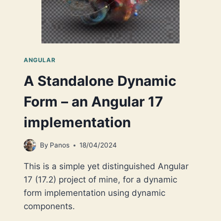
ANGULAR
A Standalone Dynamic
Form – an Angular 17
implementation
By
Panos
18/04/2024
This is a simple yet distinguished Angular
17 (17.2) project of mine, for a dynamic
form implementation using dynamic
components.