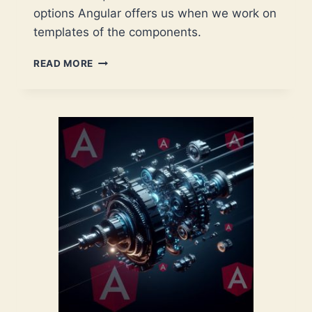
options Angular offers us when we work on
templates of the components.
ANGULAR:
READ MORE
THE
MANY
FACES
OF
THE
TEMPLATE
VARIABLE
SYNTAX
–
A
CHEAT
SHEET