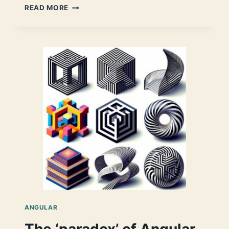
A
READ MORE
STANDALONE
DYNAMIC
FORM
–
AN
ANGULAR
17
IMPLEMENTATION
ANGULAR