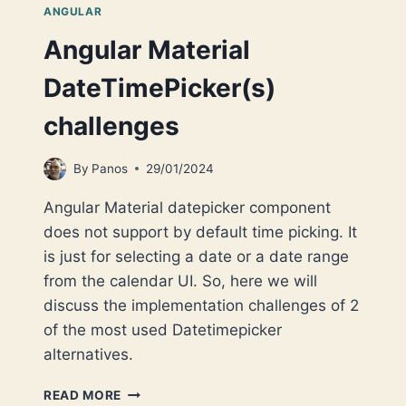
ANGULAR
Angular Material
DateTimePicker(s)
challenges
By
Panos
29/01/2024
Angular Material datepicker component
does not support by default time picking. It
is just for selecting a date or a date range
from the calendar UI. So, here we will
discuss the implementation challenges of 2
of the most used Datetimepicker
alternatives.
ANGULAR
READ MORE