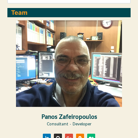
Team
Panos Zafeiropoulos
Consultant - Developer