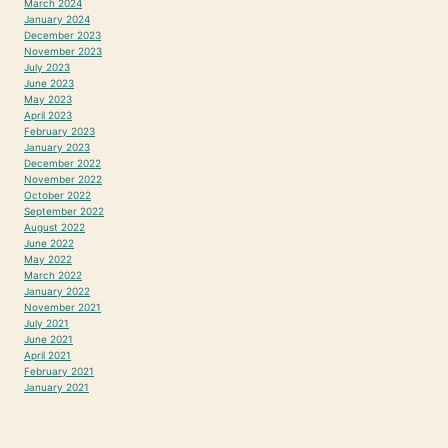
March 2024
January 2024
December 2023
November 2023
July 2023
June 2023
May 2023
April 2023
February 2023
January 2023
December 2022
November 2022
October 2022
September 2022
August 2022
June 2022
May 2022
March 2022
January 2022
November 2021
July 2021
June 2021
April 2021
February 2021
January 2021