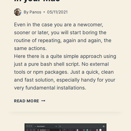
By
Panos
05/11/2021
Even in the case you are a newcomer,
sooner or later, you will start boring the
routine of repeating, again and again, the
same actions.
Here there is a quite simple approach using
just a pure bash shell script. No external
tools or npm packages. Just a quick, clean
and fast solution, especially handy for your
very fundamental installations.
USE
READ MORE
A
BASH
SCRIPT
TO
AUTOMATE