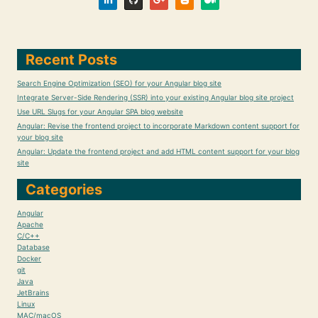
Recent Posts
Search Engine Optimization (SEO) for your Angular blog site
Integrate Server-Side Rendering (SSR) into your existing Angular blog site project
Use URL Slugs for your Angular SPA blog website
Angular: Revise the frontend project to incorporate Markdown content support for
your blog site
Angular: Update the frontend project and add HTML content support for your blog
site
Categories
Angular
Apache
C/C++
Database
Docker
git
Java
JetBrains
Linux
MAC/macOS