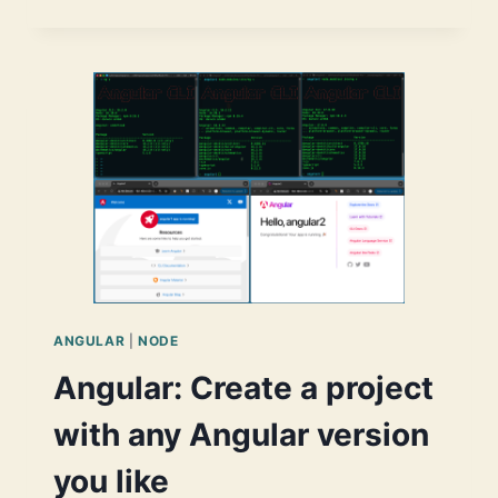
MATERIAL
DATETIMEPICKER(S)
CHALLENGES
ANGULAR
|
NODE
Angular: Create a project
with any Angular version
you like