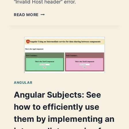
“Invalid Host header” error.
START
READ MORE
USING
CODESANDBOX
WITH
YOUR
ANGULAR
PROJECT
ANGULAR
Angular Subjects: See
how to efficiently use
them by implementing an