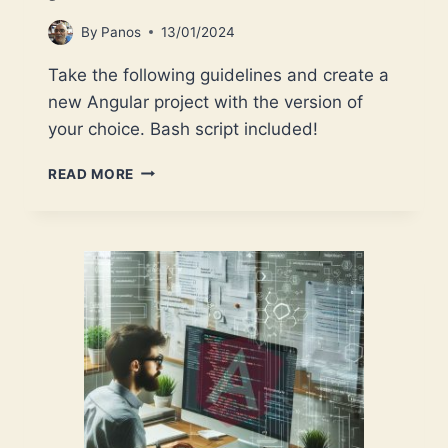
By
Panos
13/01/2024
Take the following guidelines and create a
new Angular project with the version of
your choice. Bash script included!
ANGULAR:
READ MORE
CREATE
A
PROJECT
WITH
ANY
ANGULAR
VERSION
YOU
LIKE