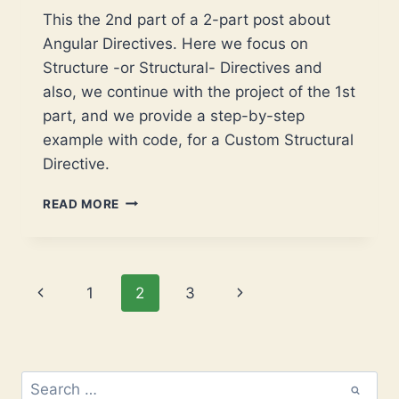
This the 2nd part of a 2-part post about
Angular Directives. Here we focus on
Structure -or Structural- Directives and
also, we continue with the project of the 1st
part, and we provide a step-by-step
example with code, for a Custom Structural
Directive.
ANGULAR
READ MORE
CUSTOM
DIRECTIVES
–
PART
Page
Previous
Next
1
2
3
2:
STRUCTURAL
navigation
Page
Page
DIRECTIVES
Search
for: