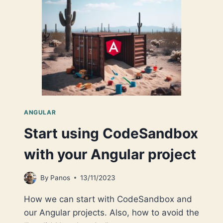
DYNAMIC
COMPONENT!
ANGULAR
Start using CodeSandbox
with your Angular project
By
Panos
13/11/2023
How we can start with CodeSandbox and
our Angular projects. Also, how to avoid the