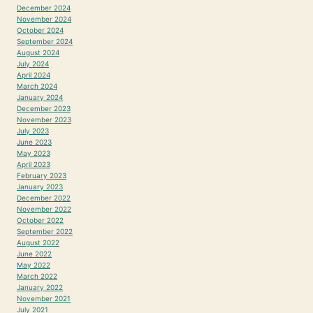
December 2024
November 2024
October 2024
September 2024
August 2024
July 2024
April 2024
March 2024
January 2024
December 2023
November 2023
July 2023
June 2023
May 2023
April 2023
February 2023
January 2023
December 2022
November 2022
October 2022
September 2022
August 2022
June 2022
May 2022
March 2022
January 2022
November 2021
July 2021