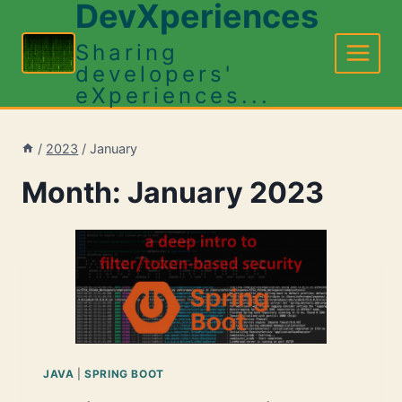
DevXperiences
Skip
to
Sharing
content
developers'
eXperiences...
/
2023
/
January
Month: January 2023
JAVA
|
SPRING BOOT