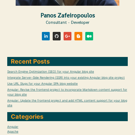
Panos Zafeiropoulos
Consultant - Developer
Recent Posts
Search Engine Optimization (SEO) for your Angular blog site
Integrate Server-Side Rendering (SSR) into your existing Angular blog site project
Use URL Slugs for your Angular SPA blog website
Angular: Revise the frontend project to incorporate Markdown content support for
your blog site
Angular: Update the frontend project and add HTML content support for your blog
site
Categories
Angular
Apache