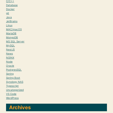
C/C++
Database
Docker
git
Java
JetBrains
Linux
MAC/macOS
MariaDB
MongoDB
MS SQL Server
MySQL
NestJS
News
NGINX
Node
Oracle
PostgresSQL
Spring
Spring Boot
Synology NAS
Typescript
Uncategorized
VS Code
WordPress
Archives