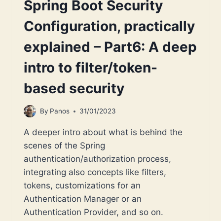
Spring Boot Security
Configuration, practically
explained – Part6: A deep
intro to filter/token-
based security
By
Panos
31/01/2023
A deeper intro about what is behind the
scenes of the Spring
authentication/authorization process,
integrating also concepts like filters,
tokens, customizations for an
Authentication Manager or an
Authentication Provider, and so on.