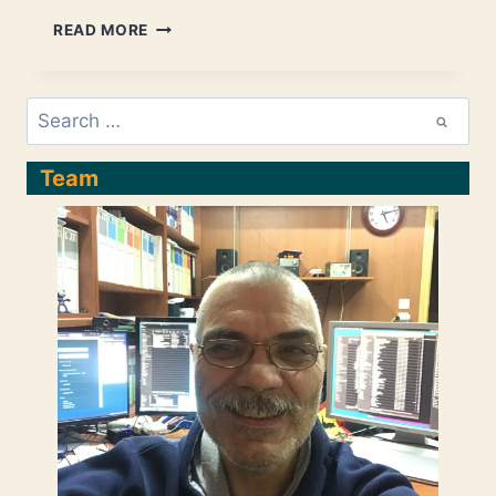
SPRING
READ MORE
BOOT
SECURITY
CONFIGURATION,
Search
PRACTICALLY
for:
EXPLAINED
–
Team
PART6:
A
DEEP
INTRO
TO
FILTER/TOKEN-
BASED
SECURITY