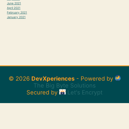
June 2021
April 2021
February 2021
January 2021
© 2026
DevXperiences
- Powered by
The Big Byte Solutions
Secured by
Let's Encrypt