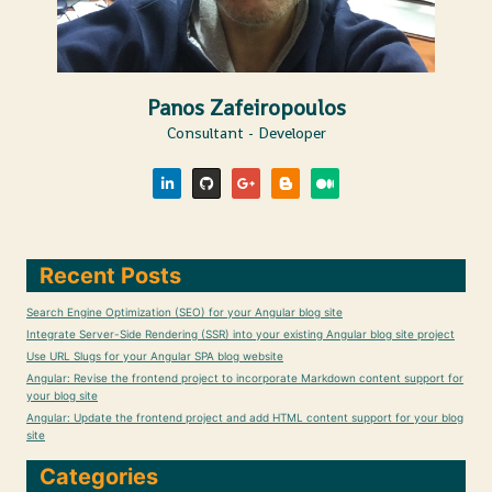
Panos Zafeiropoulos
Consultant - Developer
Recent Posts
Search Engine Optimization (SEO) for your Angular blog site
Integrate Server-Side Rendering (SSR) into your existing Angular blog site project
Use URL Slugs for your Angular SPA blog website
Angular: Revise the frontend project to incorporate Markdown content support for
your blog site
Angular: Update the frontend project and add HTML content support for your blog
site
Categories