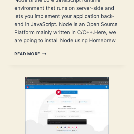
Node is the core JavaScript runtime
environment that runs on server-side and
lets you implement your application back-
end in JavaScript. Node is an Open Source
Platform mainly written in C/C++.Here, we
are going to install Node using Homebrew
NODE
READ MORE
–
INSTALLATION
ON
MACOS
VIA
HOMEBREW