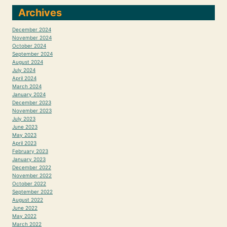
Archives
December 2024
November 2024
October 2024
September 2024
August 2024
July 2024
April 2024
March 2024
January 2024
December 2023
November 2023
July 2023
June 2023
May 2023
April 2023
February 2023
January 2023
December 2022
November 2022
October 2022
September 2022
August 2022
June 2022
May 2022
March 2022