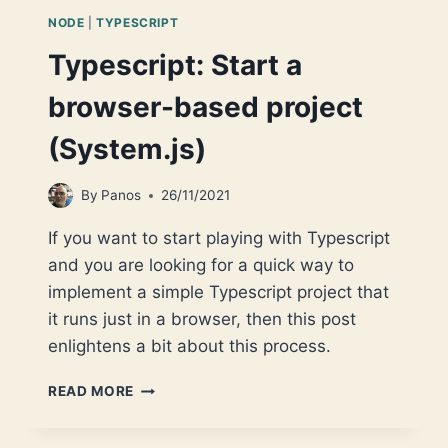
NODE
|
TYPESCRIPT
Typescript: Start a
browser-based project
(System.js)
By
Panos
26/11/2021
If you want to start playing with Typescript
and you are looking for a quick way to
implement a simple Typescript project that
it runs just in a browser, then this post
enlightens a bit about this process.
TYPESCRIPT:
READ MORE
START
A