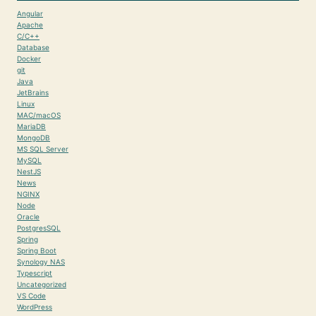
Angular
Apache
C/C++
Database
Docker
git
Java
JetBrains
Linux
MAC/macOS
MariaDB
MongoDB
MS SQL Server
MySQL
NestJS
News
NGINX
Node
Oracle
PostgresSQL
Spring
Spring Boot
Synology NAS
Typescript
Uncategorized
VS Code
WordPress