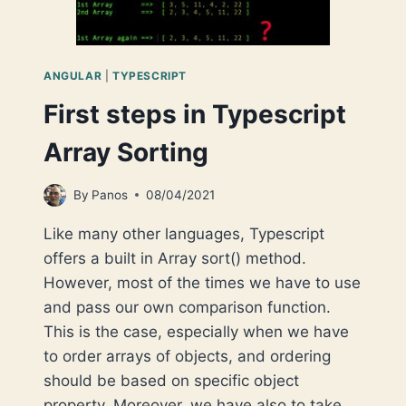
ANGULAR
|
TYPESCRIPT
First steps in Typescript
Array Sorting
By
Panos
08/04/2021
Like many other languages, Typescript
offers a built in Array sort() method.
However, most of the times we have to use
and pass our own comparison function.
This is the case, especially when we have
to order arrays of objects, and ordering
should be based on specific object
property. Moreover, we have also to take