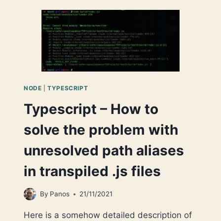
BROWSER-
BASED
PROJECT
(SYSTEM.JS)
NODE
|
TYPESCRIPT
Typescript – How to
solve the problem with
unresolved path aliases
in transpiled .js files
By
Panos
21/11/2021
Here is a somehow detailed description of