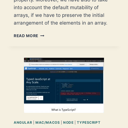
into account the default mutability of
arrays, if we have to preserve the initial
arrangement of the elements in an array.
FIRST
READ MORE
STEPS
IN
TYPESCRIPT
ARRAY
SORTING
ANGULAR
|
MAC/MACOS
|
NODE
|
TYPESCRIPT