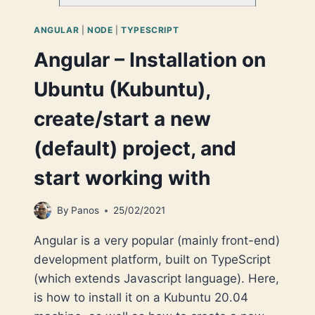
ANGULAR
|
NODE
|
TYPESCRIPT
Angular – Installation on
Ubuntu (Kubuntu),
create/start a new
(default) project, and
start working with
By
Panos
25/02/2021
Angular is a very popular (mainly front-end)
development platform, built on TypeScript
(which extends Javascript language). Here,
is how to install it on a Kubuntu 20.04