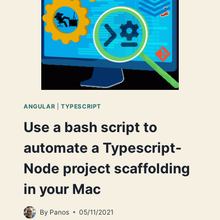
UNRESOLVED
PATH
ALIASES
IN
TRANSPILED
.JS
FILES
ANGULAR
|
TYPESCRIPT
Use a bash script to
automate a Typescript-
Node project scaffolding
in your Mac
By
Panos
05/11/2021