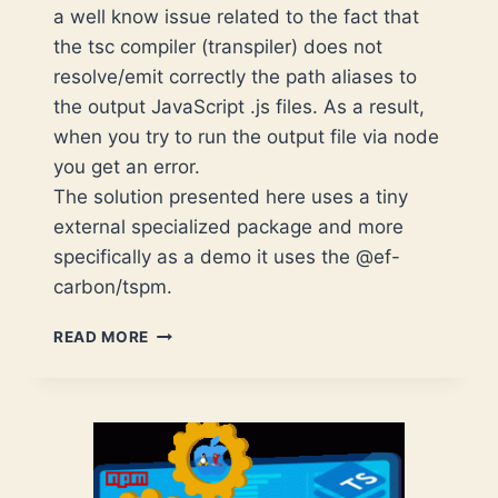
a well know issue related to the fact that
the tsc compiler (transpiler) does not
resolve/emit correctly the path aliases to
the output JavaScript .js files. As a result,
when you try to run the output file via node
you get an error.
The solution presented here uses a tiny
external specialized package and more
specifically as a demo it uses the @ef-
carbon/tspm.
TYPESCRIPT
READ MORE
–
HOW
TO
SOLVE
THE
PROBLEM
WITH