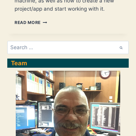
machine, as well as how to create a new
project/app and start working with it.
ANGULAR
READ MORE
–
INSTALLATION
ON
Search
UBUNTU
for:
(KUBUNTU),
CREATE/START
Team
A
NEW
(DEFAULT)
PROJECT,
AND
START
WORKING
WITH