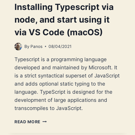
Installing Typescript via
node, and start using it
via VS Code (macOS)
By
Panos
08/04/2021
Typescript is a programming language
developed and maintained by Microsoft. It
is a strict syntactical superset of JavaScript
and adds optional static typing to the
language. TypeScript is designed for the
development of large applications and
transcompiles to JavaScript.
INSTALLING
READ MORE
TYPESCRIPT
VIA