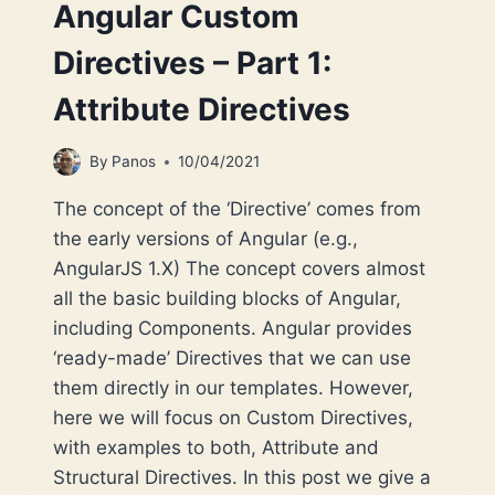
Angular Custom
Directives – Part 1:
Attribute Directives
By
Panos
10/04/2021
The concept of the ‘Directive’ comes from
the early versions of Angular (e.g.,
AngularJS 1.X) The concept covers almost
all the basic building blocks of Angular,
including Components. Angular provides
‘ready-made’ Directives that we can use
them directly in our templates. However,
here we will focus on Custom Directives,
with examples to both, Attribute and
Structural Directives. In this post we give a