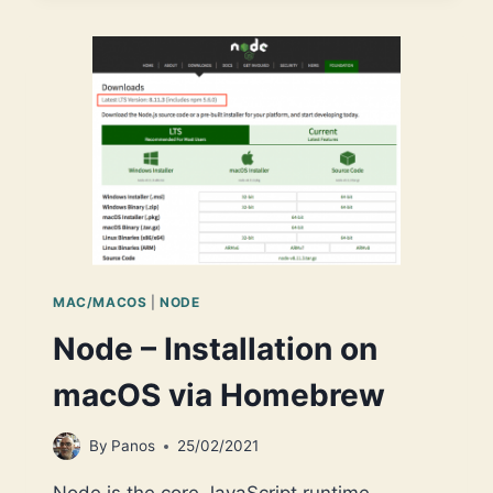
NODE,
AND
START
USING
IT
VIA
VS
CODE
(MACOS)
MAC/MACOS
|
NODE
Node – Installation on
macOS via Homebrew
By
Panos
25/02/2021