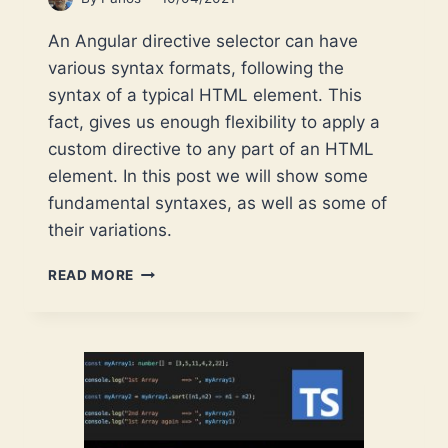
An Angular directive selector can have
various syntax formats, following the
syntax of a typical HTML element. This
fact, gives us enough flexibility to apply a
custom directive to any part of an HTML
element. In this post we will show some
fundamental syntaxes, as well as some of
their variations.
INTRODUCTION
READ MORE
TO
ANGULAR
DIRECTIVE
SELECTOR
SYNTAXES