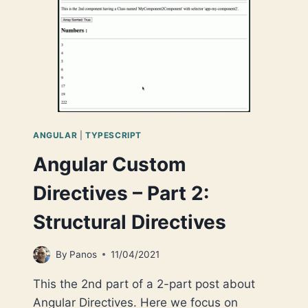
NODE
PROJECT
SCAFFOLDING
IN
YOUR
MAC
ANGULAR
|
TYPESCRIPT
Angular Custom
Directives – Part 2:
Structural Directives
By
Panos
11/04/2021
This the 2nd part of a 2-part post about
Angular Directives. Here we focus on