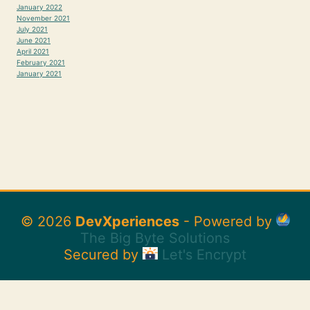
January 2022
November 2021
July 2021
June 2021
April 2021
February 2021
January 2021
© 2026
DevXperiences
- Powered by
The Big Byte Solutions
Secured by
Let's Encrypt