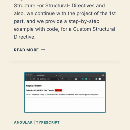
Structure -or Structural- Directives and
also, we continue with the project of the 1st
part, and we provide a step-by-step
example with code, for a Custom Structural
Directive.
ANGULAR
READ MORE
CUSTOM
DIRECTIVES
–
PART
2:
STRUCTURAL
DIRECTIVES
ANGULAR
|
TYPESCRIPT