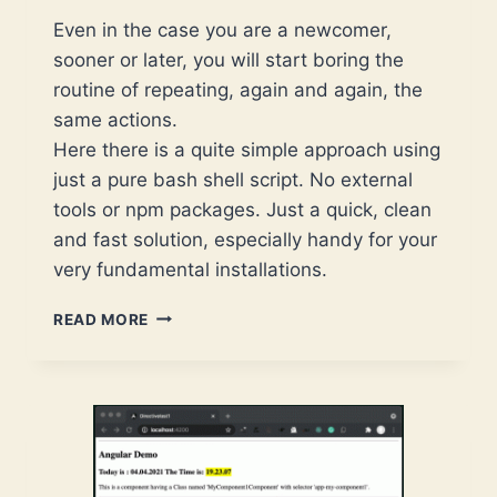
Even in the case you are a newcomer,
sooner or later, you will start boring the
routine of repeating, again and again, the
same actions.
Here there is a quite simple approach using
just a pure bash shell script. No external
tools or npm packages. Just a quick, clean
and fast solution, especially handy for your
very fundamental installations.
USE
READ MORE
A
BASH
SCRIPT
TO
AUTOMATE
A
TYPESCRIPT-