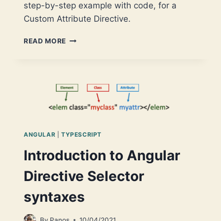
step-by-step example with code, for a
Custom Attribute Directive.
ANGULAR
READ MORE
CUSTOM
DIRECTIVES
–
PART
1:
ATTRIBUTE
DIRECTIVES
ANGULAR
|
TYPESCRIPT
Introduction to Angular
Directive Selector
syntaxes
By
Panos
10/04/2021