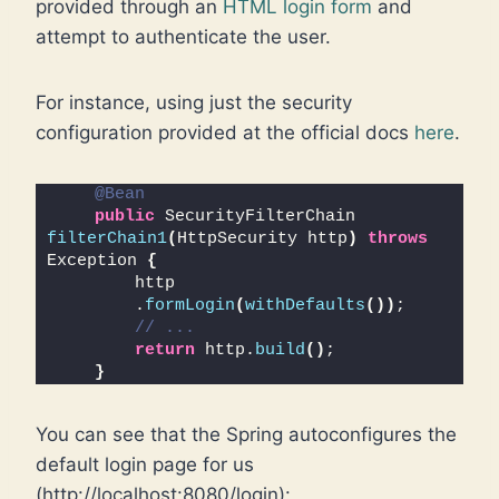
provided through an
HTML login form
and
attempt to authenticate the user.
For instance, using just the security
configuration provided at the official docs
here
.
@Bean
public
 SecurityFilterChain 
filterChain1
(
HttpSecurity http
)
throws
Exception 
{
        http
        .
formLogin
(
withDefaults
())
;
// ...
return
 http.
build
()
;
}
You can see that the Spring autoconfigures the
default login page for us
(http://localhost:8080/login):