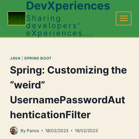
DevXperiences
Skip
to
Sharing
content
developers'
eXperiences...
JAVA
|
SPRING BOOT
Spring: Customizing the
“weird”
UsernamePasswordAut
henticationFilter
By
Panos
18/02/2023
19/02/2023