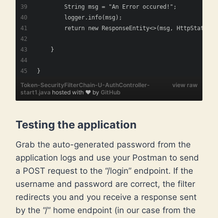
        String msg = "An Error occured!";
        logger.info(msg);
        return new ResponseEntity<>(msg, HttpStatus.I
    }
}
Token-SecurityFilterChain-U-AuthController-
view raw
start1.java
hosted with ❤ by
GitHub
Testing the application
Grab the auto-generated password from the
application logs and use your Postman to send
a POST request to the “/login” endpoint. If the
username and password are correct, the filter
redirects you and you receive a response sent
by the “/” home endpoint (in our case from the