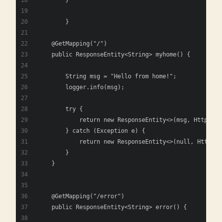
        }
	}
    @GetMapping("/")
    public ResponseEntity<String> myhome() {
        String msg = "Hello from home!";
        logger.info(msg);
        try {
            return new ResponseEntity<>(msg, HttpStat
        } catch (Exception e) {
            return new ResponseEntity<>(null, HttpSta
        }
    }
    @GetMapping("/error")
    public ResponseEntity<String> error() {