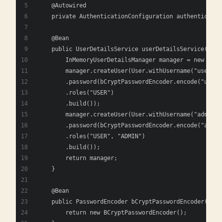
    @Autowired
    private AuthenticationConfiguration authenticatio
    @Bean
    public UserDetailsService userDetailsService(Pass
        InMemoryUserDetailsManager manager = new InMe
        manager.createUser(User.withUsername("user")
        .password(bCryptPasswordEncoder.encode("user_
        .roles("USER")
        .build());
        manager.createUser(User.withUsername("admin")
        .password(bCryptPasswordEncoder.encode("admin
        .roles("USER", "ADMIN")
        .build());
        return manager;
    }
    @Bean
    public PasswordEncoder bCryptPasswordEncoder() {
        return new BCryptPasswordEncoder();