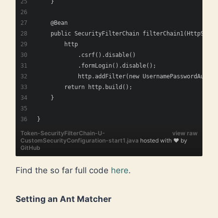
    }
    @Bean
    public SecurityFilterChain filterChain1(HttpSecur
        http
            .csrf().disable()
            .formLogin().disable();
            http.addFilter(new UsernamePasswordAuthen
        return http.build();
    } 
}    
Token-SecurityFilterChain-U-
view raw
CustomSecurityConfiguration-start1.java
hosted with ❤ by
GitHub
Find the so far full code
here
.
Setting an Ant Matcher