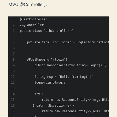
MVC @Controller).
@RestController
//@Controller
public class AuthController {
    private final Log logger = LogFactory.getLog(getC
    @PostMapping("/login")
	public ResponseEntity<String> login() {
        String msg = "Hello from Login!";
        logger.info(msg);
        try {
            return new ResponseEntity<>(msg, HttpStat
       } catch (Exception e) {
            return new ResponseEntity<>(null, HttpSta