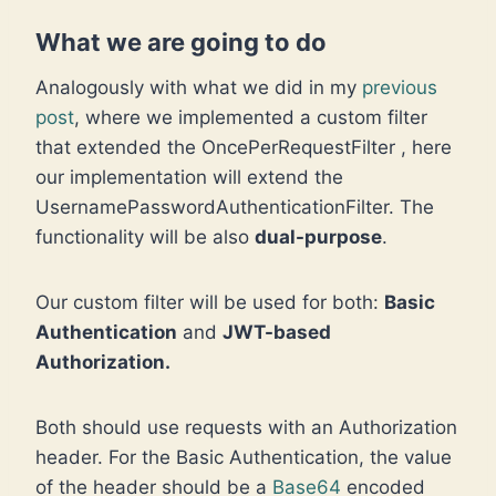
What we are going to do
Analogously with what we did in my
previous
post
, where we implemented a custom filter
that extended the OncePerRequestFilter , here
our implementation will extend the
UsernamePasswordAuthenticationFilter. The
functionality will be also
dual-purpose
.
Our custom filter will be used for both:
Basic
Authentication
and
JWT-based
Authorization.
Both should use requests with an Authorization
header. For the Basic Authentication, the value
of the header should be a
Base64
encoded