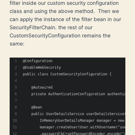
filter inside our custom security configuration
class and using the above method. Then we
can apply the instance of the filter bean in our
SecurityFilterChain. the rest of our
CustomSecurityConfiguration remains the
same:
@Configuration
@EnableWebSecurity
public class CustomSecurityConfiguration {
    @Autowired
    private AuthenticationConfiguration authenticatio
    @Bean
    public UserDetailsService userDetailsService(Pass
        InMemoryUserDetailsManager manager = new InMe
        manager.createUser(User.withUsername("user")
        .password(bCryptPasswordEncoder.encode("user_