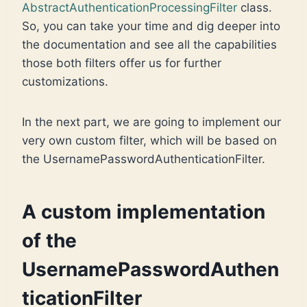
AbstractAuthenticationProcessingFilter
class.
So, you can take your time and dig deeper into
the documentation and see all the capabilities
those both filters offer us for further
customizations.
In the next part, we are going to implement our
very own custom filter, which will be based on
the UsernamePasswordAuthenticationFilter.
A custom implementation
of the
UsernamePasswordAuthen
ticationFilter