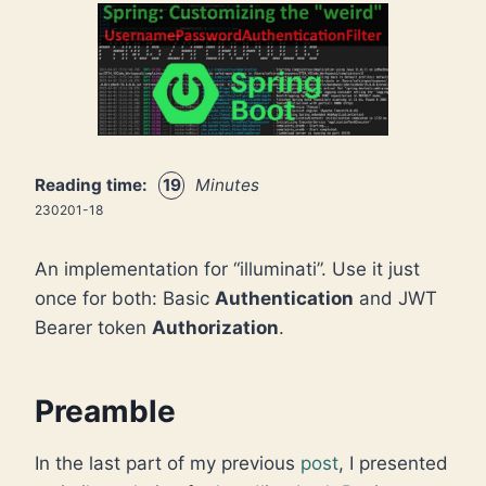
Reading time:
19
Minutes
230201-18
An implementation for “illuminati”. Use it just
once for both: Basic
Authentication
and JWT
Bearer token
Authorization
.
Preamble
In the last part of my previous
post
, I presented