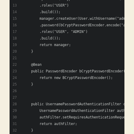
        .roles("USER")
        .build());
        manager.createUser(User.withUsername("admin")
        .password(bCryptPasswordEncoder.encode("admin
        .roles("USER", "ADMIN")
        .build());
        return manager;
    }
    @Bean
    public PasswordEncoder bCryptPasswordEncoder() {
        return new BCryptPasswordEncoder();
    }
    public UsernamePasswordAuthenticationFilter custo
        UsernamePasswordAuthenticationFilter authFilt
        authFilter.setRequiresAuthenticationRequestMa
        return authFilter;
    }