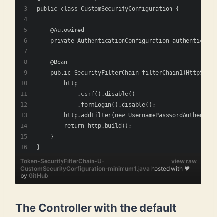
public class CustomSecurityConfiguration {
    @Autowired
    private AuthenticationConfiguration authenticatio
    @Bean
    public SecurityFilterChain filterChain1(HttpSecur
        http
            .csrf().disable()
            .formLogin().disable();
        http.addFilter(new UsernamePasswordAuthentica
        return http.build();
    } 
}    
Token-SecurityFilterChain-U-
view raw
CustomSecurityConfiguration-minimum1.java
hosted with ❤
by
GitHub
The Controller with the default