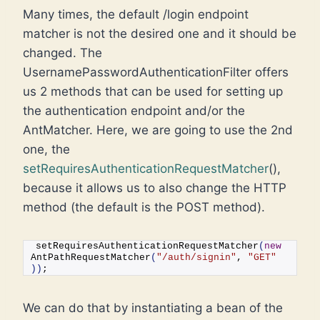
Many times, the default /login endpoint
matcher is not the desired one and it should be
changed. The
UsernamePasswordAuthenticationFilter offers
us 2 methods that can be used for setting up
the authentication endpoint and/or the
AntMatcher. Here, we are going to use the 2nd
one, the
setRequiresAuthenticationRequestMatcher
(),
because it allows us to also change the HTTP
method (the default is the POST method).
setRequiresAuthenticationRequestMatcher
(
new
AntPathRequestMatcher
(
"/auth/signin"
, 
"GET"
))
;
We can do that by instantiating a bean of the