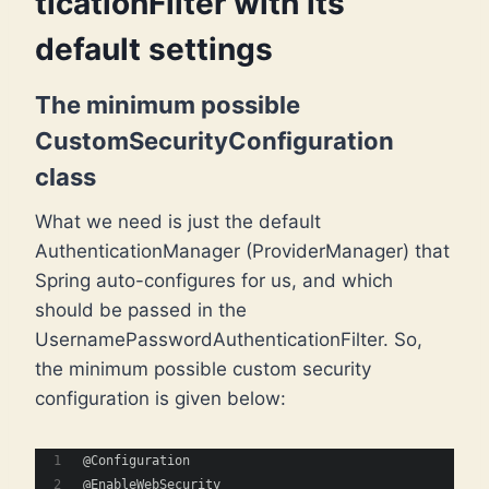
ticationFilter with its
default settings
The minimum possible
CustomSecurityConfiguration
class
What we need is just the default
AuthenticationManager (ProviderManager) that
Spring auto-configures for us, and which
should be passed in the
UsernamePasswordAuthenticationFilter. So,
the minimum possible custom security
configuration is given below:
@Configuration
@EnableWebSecurity