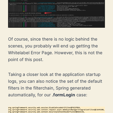
Of course, since there is no logic behind the
scenes, you probably will end up getting the
Whitelabel Error Page. However, this is not the
point of this post.
Taking a closer look at the application startup
logs, you can also notice the set of the default
filters in the filterchain, Spring generated
automatically, for our
.formLogin
case: