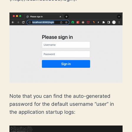
Note that you can find the auto-generated
password for the default username “user” in
the application startup logs: