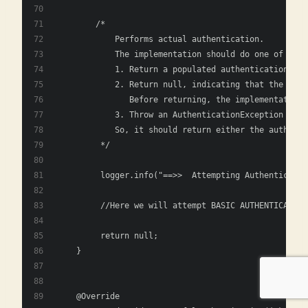
        /*
            Performs actual authentication.
            The implementation should do one of the 
            1. Return a populated authentication tok
            2. Return null, indicating that the auth
               Before returning, the implementation 
            3. Throw an AuthenticationException if t
            So, it should return either the authenti
         */
         logger.info("==>>  Attempting Authenticatio
         //Here we will attempt BASIC AUTHENTICATION
         return null;
    }
    @Override