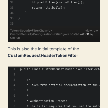
        http.addFilter(customFilter());  
        return http.build();
    } 
}    
Token-SecurityFilterChain-U-
view raw
CustomSecurityConfiguration-Initial1.java
hosted with ❤ by
GitHub
This is also the initial template of the
CustomRequestHeaderTokenFilter
public class CustomRequestHeaderTokenFilter extends 
    /*
    * Taken from official documentation of the Abstr
    * 
    *
    * Authentication Process
    * The filter requires that you set the authentic