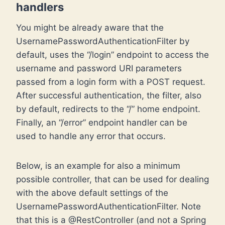
handlers
You might be already aware that the
UsernamePasswordAuthenticationFilter by
default, uses the “/login” endpoint to access the
username and password URI parameters
passed from a login form with a POST request.
After successful authentication, the filter, also
by default, redirects to the “/” home endpoint.
Finally, an “/error” endpoint handler can be
used to handle any error that occurs.
Below, is an example for also a minimum
possible controller, that can be used for dealing
with the above default settings of the
UsernamePasswordAuthenticationFilter. Note
that this is a @RestController (and not a Spring