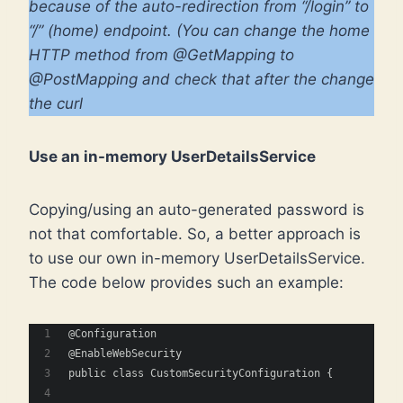
because of the auto-redirection from “/login” to
“/” (home) endpoint. (You can change the home
HTTP method from @GetMapping to
@PostMapping and check that after the change
the curl
Use an in-memory UserDetailsService
Copying/using an auto-generated password is
not that comfortable. So, a better approach is
to use our own in-memory UserDetailsService.
The code below provides such an example:
@Configuration
@EnableWebSecurity
public class CustomSecurityConfiguration {