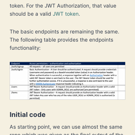
token. For the JWT Authorization, that value
should be a valid
JWT token
.
The basic endpoints are remaining the same.
The following table provides the endpoints
functionality:
Initial code
As starting point, we can use almost the same
repo which was given as the final output of the