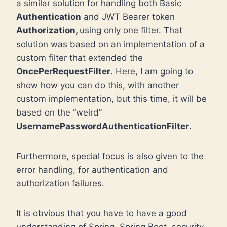
a similar solution for handling both Basic
Authentication
and JWT Bearer token
Authorization,
using only one filter. That
solution was based on an implementation of a
custom filter that extended the
OncePerRequestFilter
. Here, I am going to
show how you can do this, with another
custom implementation, but this time, it will be
based on the “weird”
UsernamePasswordAuthenticationFilter
.
Furthermore, special focus is also given to the
error handling, for authentication and
authorization failures.
It is obvious that you have to have a good
understanding of Spring, Spring Boot, security,