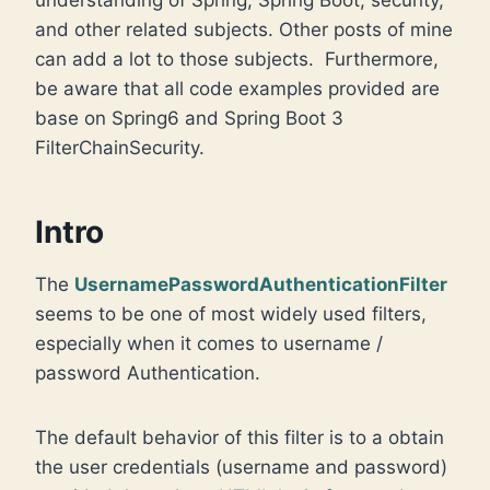
and other related subjects. Other posts of mine
can add a lot to those subjects. Furthermore,
be aware that all code examples provided are
base on Spring6 and Spring Boot 3
FilterChainSecurity.
Intro
The
UsernamePasswordAuthenticationFilter
seems to be one of most widely used filters,
especially when it comes to username /
password Authentication.
The default behavior of this filter is to a obtain
the user credentials (username and password)