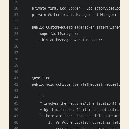
    private final Log logger = LogFactory.getLog(get
    private AuthenticationManager authManager;
    public CustomRequestHeaderTokenFilter(Authentica
        super(authManager);
        this.authManager = authManager;
    }
    @Override
    public void doFilter(ServletRequest request, Ser
        /*
        * Invokes the requiresAuthentication() metho
        * by this filter. If it is an authentication
        * There are then three possible outcomes:
            1.	An Authentication object 
                session-related behavior such as cre