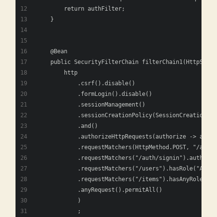
        return authFilter;
    }
    @Bean
    public SecurityFilterChain filterChain1(HttpSecur
        http
            .csrf().disable()
            .formLogin().disable()
            .sessionManagement()
            .sessionCreationPolicy(SessionCreationPol
            .and()
            .authorizeHttpRequests(authorize -> autho
            .requestMatchers(HttpMethod.POST, "/auth/
            .requestMatchers("/auth/signin").authenti
            .requestMatchers("/users").hasRole("ADMIN
            .requestMatchers("/items").hasAnyRole("AD
            .anyRequest().permitAll()
            )
            ;