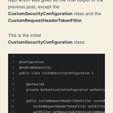
previous post, except the
CustomSecurityConfiguration
class and the
CustomRequestHeaderTokenFilter
.
This is the initial
CustomSecurityConfiguration
class:
@Configuration
@EnableWebSecurity
public class CustomSecurityConfiguration {
    @Autowired
    private AuthenticationConfiguration authenticatio
    public CustomRequestHeaderTokenFilter customFilte
        CustomRequestHeaderTokenFilter authFilter = n
        authFilter.setRequiresAuthenticationRequestMa