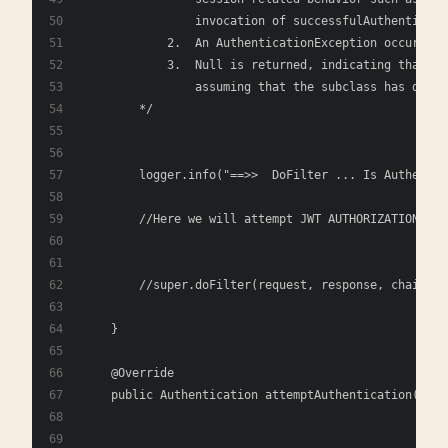
                invocation of successfulAuthenticati
            2.	An AuthenticationException
            3.	Null is returned, indicat
                assuming that the subclass has done 
        */
        logger.info("==>>  DoFilter ... Is Authentic
        //Here we will attempt JWT AUTHORIZATION
        //super.doFilter(request, response, chain); 
    }
    @Override
    public Authentication attemptAuthentication(jaka
                                                jaka
                                                thro