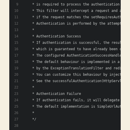
    * is required to process the authentication requ
    * This filter will intercept a request and attem
    * if the request matches the setRequiresAuthenti
    * Authentication is performed by the attemptAuth
    * 
    * Authentication Success
    * If authentication is successful, the resulting
    * which is guaranteed to have already been creat
    * The configured AuthenticationSuccessHandler wi
    * The default behaviour is implemented in a Save
    * by the ExceptionTranslationFilter and redirect
    * You can customize this behaviour by injecting 
    * See the successfulAuthentication(HttpServletRe
    * 
    * Authentication Failure
    * If authentication fails, it will delegate to t
    * The default implementation is SimpleUrlAuthent
    * 
    */