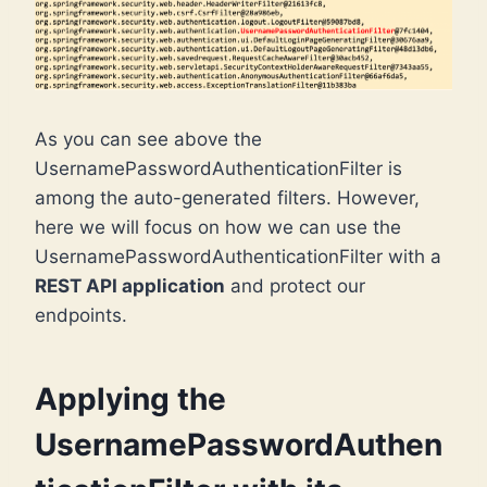
As you can see above the
UsernamePasswordAuthenticationFilter is
among the auto-generated filters. However,
here we will focus on how we can use the
UsernamePasswordAuthenticationFilter with a
REST API application
and protect our
endpoints.
Applying the
UsernamePasswordAuthen