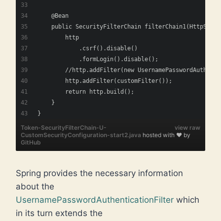
    @Bean
    public SecurityFilterChain filterChain1(HttpSecur
        http
            .csrf().disable()
            .formLogin().disable();
        //http.addFilter(new UsernamePasswordAuthenti
        http.addFilter(customFilter());
        return http.build();
    } 
}   
Token-SecurityFilterChain-U-
view raw
CustomSecurityConfiguration-start2.java
hosted with ❤ by
GitHub
Spring provides the necessary information
about the
UsernamePasswordAuthenticationFilter
which
in its turn extends the