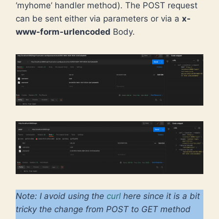
‘myhome’ handler method). The POST request
can be sent either via parameters or via a
x-
www-form-urlencoded
Body.
Note: I avoid using the
curl
here since it is a bit
tricky the change from POST to GET method