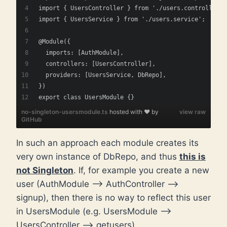
import { UsersController } from './users.controller';
import { UsersService } from './users.service';
@Module({
  imports: [AuthModule],
  controllers: [UsersController],
  providers: [UsersService, DbRepo],
})
export class UsersModule {}
no-singleton-usersmodule.ts
hosted with ❤ by
view raw
GitHub
In such an approach each module creates its
very own instance of DbRepo, and thus
this is
not Singleton
. If, for example you create a new
user (AuthModule –> AuthController –>
signup), then there is no way to reflect this user
in UsersModule (e.g. UsersModule –>
UsersController –> getusers)