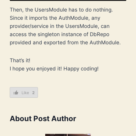
Then, the UsersModule has to do nothing.
Since it imports the AuthModule, any
provider/service in the UsersModule, can
access the singleton instance of DbRepo
provided and exported from the AuthModule.
That’s it!
I hope you enjoyed it! Happy coding!
Like
2
About Post Author