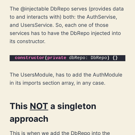
The @injectable DbRepo serves (provides data
to and interacts with) both: the AuthServise,
and UsersService. So, each one of those
services has to have the DbRepo injected into
its constructor.
constructor
(
private
 dbRepo: DbRepo
)
{
}
The UsersModule, has to add the AuthModule
in its imports section array, in any case.
This
NOT
a singleton
approach
This is when we add the DbRepo into the