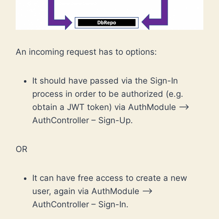
An incoming request has to options:
It should have passed via the Sign-In
process in order to be authorized (e.g.
obtain a JWT token) via AuthModule –>
AuthController – Sign-Up.
OR
It can have free access to create a new
user, again via AuthModule –>
AuthController – Sign-In.