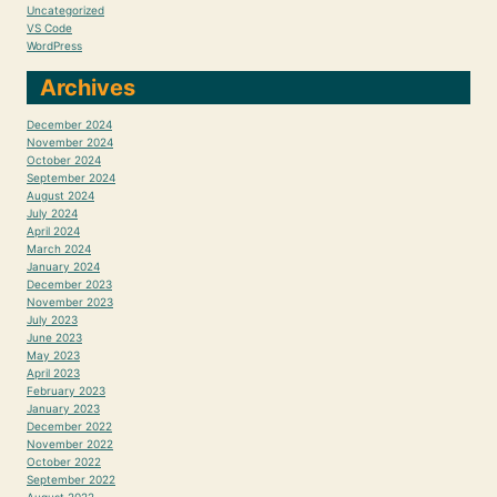
Uncategorized
VS Code
WordPress
Archives
December 2024
November 2024
October 2024
September 2024
August 2024
July 2024
April 2024
March 2024
January 2024
December 2023
November 2023
July 2023
June 2023
May 2023
April 2023
February 2023
January 2023
December 2022
November 2022
October 2022
September 2022
August 2022