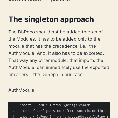
The singleton approach
The DbRepo should not be added to both of
the Modules. It has to be added only to the
module that has the precedence, i.e., the
AuthModule. And, it also has to be exported.
That way any other module, that imports the
AuthModule, can immediately use the exported
providers – the DbRepo in our case.
AuthModule
import { Module } from '@nestjs/common';
import { ConfigService } from '@nestjs/config';
import { DbRepo } from 'src/dataObjects/dbRepo';