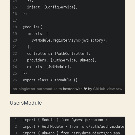
  }),
  inject: [ConfigService],
};
@Module({
  imports: [
    JwtModule.registerAsync(jwtFactory),
  ],
  controllers: [AuthController],
  providers: [AuthService, DbRepo],
  exports: [JwtModule],
})
export class AuthModule {}
no-singleton-authmodule.ts
hosted with ❤ by
GitHub
view raw
UsersModule
import { Module } from '@nestjs/common';
import { AuthModule } from 'src/auth/auth.module';
import { DbRepo } from 'src/dataObjects/dbRepo';