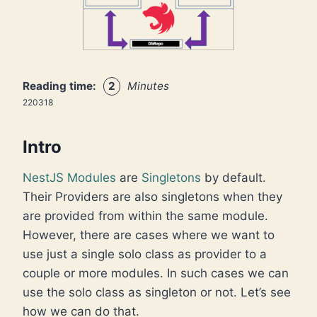
Reading time:
2
Minutes
220318
Intro
NestJS
Modules
are
Singletons
by default.
Their Providers are also singletons when they
are provided from within the same module.
However, there are cases where we want to
use just a single solo class as provider to a
couple or more modules. In such cases we can
use the solo class as singleton or not. Let’s see
how we can do that.