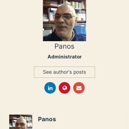
Panos
Administrator
See author's posts
Panos