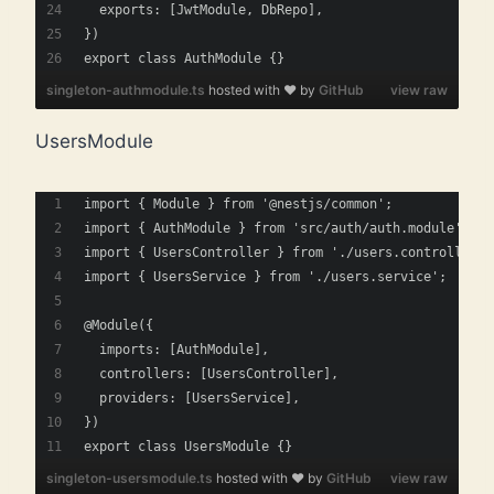
  exports: [JwtModule, DbRepo],
})
export class AuthModule {}
singleton-authmodule.ts
hosted with ❤ by
GitHub
view raw
UsersModule
import { Module } from '@nestjs/common';
import { AuthModule } from 'src/auth/auth.module';
import { UsersController } from './users.controller';
import { UsersService } from './users.service';
@Module({
  imports: [AuthModule],
  controllers: [UsersController],
  providers: [UsersService],
})
export class UsersModule {}
singleton-usersmodule.ts
hosted with ❤ by
GitHub
view raw