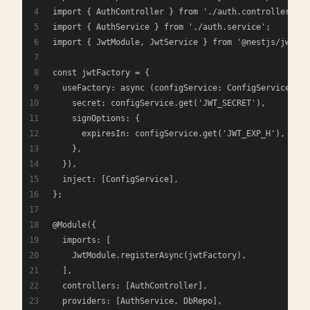
import { AuthController } from './auth.controller';
import { AuthService } from './auth.service';
import { JwtModule, JwtService } from '@nestjs/jwt';
const jwtFactory = {
  useFactory: async (configService: ConfigService) =>
    secret: configService.get('JWT_SECRET'),
    signOptions: {
      expiresIn: configService.get('JWT_EXP_H'),
    },
  }),
  inject: [ConfigService],
};
@Module({
  imports: [
    JwtModule.registerAsync(jwtFactory),
  ],
  controllers: [AuthController],
  providers: [AuthService, DbRepo],