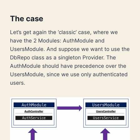
The case
Let’s get again the ‘classic’ case, where we
have the 2 Modules: AuthModule and
UsersModule. And suppose we want to use the
DbRepo class as a singleton Provider. The
AuthModule should have precedence over the
UsersModule, since we use only authenticated
users.