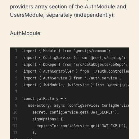
providers array section of the AuthModule and
UsersModule, separately (independently):
AuthModule
import { Module } from '@nestjs/common';
import { ConfigService } from '@nestjs/config';
import { DbRepo } from 'src/dataObjects/dbRepo';
import { AuthController } from './auth.controller';
import { AuthService } from './auth.service';
import { JwtModule, JwtService } from '@nestjs/jwt';
const jwtFactory = {
  useFactory: async (configService: ConfigService) =>
    secret: configService.get('JWT_SECRET'),
    signOptions: {
      expiresIn: configService.get('JWT_EXP_H'),
    },