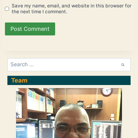
Save my name, email, and website in this browser for
the next time I comment.
Search
for:
Team