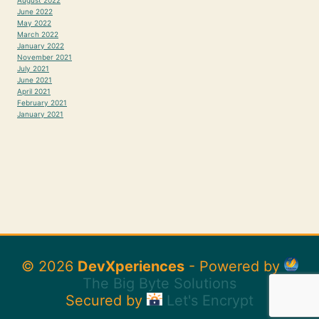
June 2022
May 2022
March 2022
January 2022
November 2021
July 2021
June 2021
April 2021
February 2021
January 2021
© 2026
DevXperiences
- Powered by
The Big Byte Solutions
Secured by
Let's Encrypt