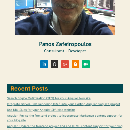
Panos Zafeiropoulos
Consultant - Developer
Recent Posts
Search Engine Optimization (SEO) for your Angular blog site
Integrate Server-Side Rendering (SSR) into your existing Angular blog site project
Use URL Slugs for your Angular SPA blog website
Angular: Revise the frontend project to incorporate Markdown content support for
your blog site
Angular: Update the frontend project and add HTML content support for your blog