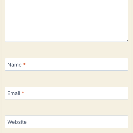
Name
*
Email
*
Website