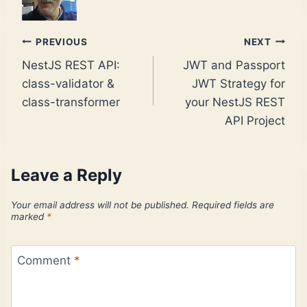
Post
PREVIOUS
NEXT
NestJS REST API:
JWT and Passport
navigation
class-validator &
JWT Strategy for
class-transformer
your NestJS REST
API Project
Leave a Reply
Your email address will not be published.
Required fields are
marked
*
Comment
*