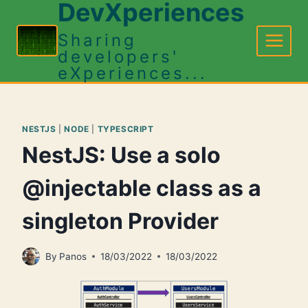
DevXperiences
Skip
to
Sharing
content
developers'
eXperiences...
NESTJS
|
NODE
|
TYPESCRIPT
NestJS: Use a solo
@injectable class as a
singleton Provider
By
Panos
18/03/2022
18/03/2022