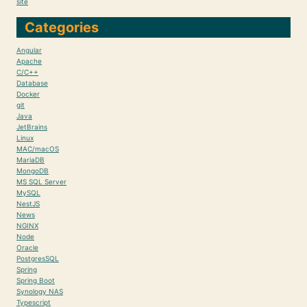
site
Categories
Angular
Apache
C/C++
Database
Docker
git
Java
JetBrains
Linux
MAC/macOS
MariaDB
MongoDB
MS SQL Server
MySQL
NestJS
News
NGINX
Node
Oracle
PostgresSQL
Spring
Spring Boot
Synology NAS
Typescript