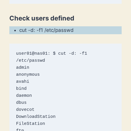
Check users defined
cut -d: -f1 /etc/passwd
user01@nas01: $ cut -d: -f1 
/etc/passwd 

admin

anonymous

avahi

bind

daemon

dbus

dovecot

DownloadStation

FileStation

ftp
