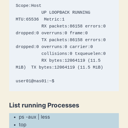
Scope:Host

          UP LOOPBACK RUNNING  
MTU:65536  Metric:1

          RX packets:86158 errors:0 
dropped:0 overruns:0 frame:0

          TX packets:86158 errors:0 
dropped:0 overruns:0 carrier:0

          collisions:0 txqueuelen:0 

          RX bytes:12064119 (11.5 
MiB)  TX bytes:12064119 (11.5 MiB)

user01@nas01:~$
List running Processes
ps -aux | less
top