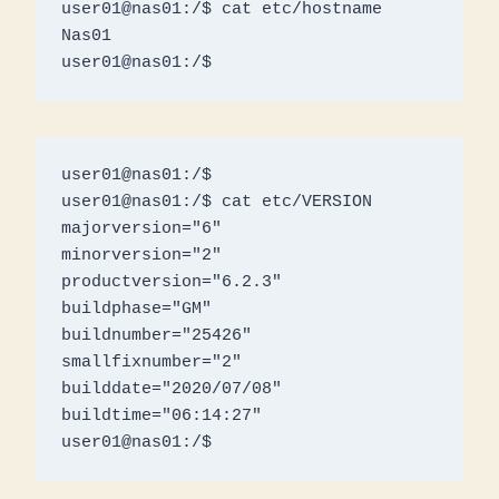
user01@nas01:/$ cat etc/hostname

Nas01

user01@nas01:/$ 
user01@nas01:/$ 

user01@nas01:/$ cat etc/VERSION

majorversion="6"

minorversion="2"

productversion="6.2.3"

buildphase="GM"

buildnumber="25426"

smallfixnumber="2"

builddate="2020/07/08"

buildtime="06:14:27"

user01@nas01:/$ 