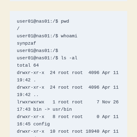
user01@nas01:/$ pwd

/

user01@nas01:/$ whoami

synpzaf

user01@nas01:/$ 

user01@nas01:/$ ls -al

total 64

drwxr-xr-x  24 root root  4096 Apr 11 
19:42 .

drwxr-xr-x  24 root root  4096 Apr 11 
19:42 ..

lrwxrwxrwx   1 root root     7 Nov 26 
17:43 bin -> usr/bin

drwxr-xr-x   8 root root     0 Apr 11 
16:45 config

drwxr-xr-x  10 root root 18940 Apr 11 