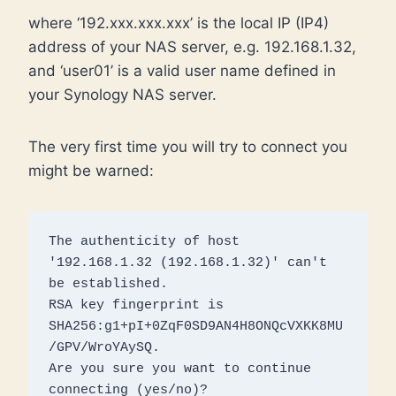
where ‘192.xxx.xxx.xxx’ is the local IP (IP4)
address of your NAS server, e.g. 192.168.1.32,
and ‘user01’ is a valid user name defined in
your Synology NAS server.
The very first time you will try to connect you
might be warned:
The authenticity of host 
'192.168.1.32 (192.168.1.32)' can't 
be established.

RSA key fingerprint is 
SHA256:g1+pI+0ZqF0SD9AN4H8ONQcVXKK8MU
/GPV/WroYAySQ.

Are you sure you want to continue 
connecting (yes/no)? 