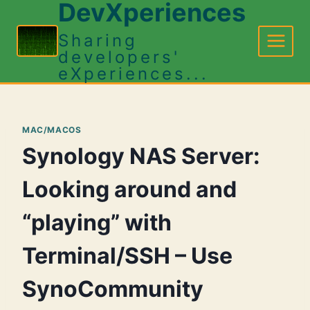
DevXperiences
Skip
to
Sharing
content
developers'
eXperiences...
MAC/MACOS
Synology NAS Server:
Looking around and
“playing” with
Terminal/SSH – Use
SynoCommunity