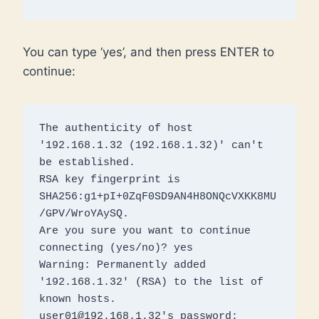
You can type ‘yes’, and then press ENTER to
continue:
The authenticity of host 
'192.168.1.32 (192.168.1.32)' can't 
be established.

RSA key fingerprint is 
SHA256:g1+pI+0ZqF0SD9AN4H8ONQcVXKK8MU
/GPV/WroYAySQ.

Are you sure you want to continue 
connecting (yes/no)? yes

Warning: Permanently added 
'192.168.1.32' (RSA) to the list of 
known hosts.

user01@192.168.1.32's password: 
