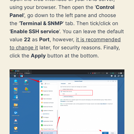
using your browser. Then open the ‘
Control
Panel
‘, go down to the left pane and choose
the ‘
Terminal & SNMP
‘ tab. Then tick/click on
‘
Enable SSH service
‘. You can leave the default
value
22
as
Port
, however,
it is recommended
to change it
later, for security reasons. Finally,
click the
Apply
button at the bottom.