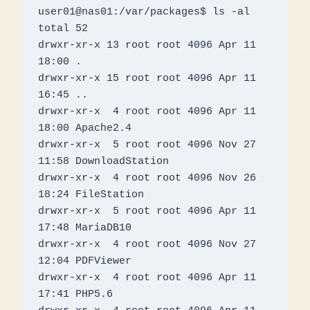
user01@nas01:/var/packages$ ls -al

total 52

drwxr-xr-x 13 root root 4096 Apr 11 
18:00 .

drwxr-xr-x 15 root root 4096 Apr 11 
16:45 ..

drwxr-xr-x  4 root root 4096 Apr 11 
18:00 Apache2.4

drwxr-xr-x  5 root root 4096 Nov 27 
11:58 DownloadStation

drwxr-xr-x  4 root root 4096 Nov 26 
18:24 FileStation

drwxr-xr-x  5 root root 4096 Apr 11 
17:48 MariaDB10

drwxr-xr-x  4 root root 4096 Nov 27 
12:04 PDFViewer

drwxr-xr-x  4 root root 4096 Apr 11 
17:41 PHP5.6
