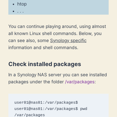
htop
. . .
You can continue playing around, using almost
all known Linux shell commands. Below, you
can see also, some
Synology specific
information and shell commands.
Check installed packages
In a Synology NAS server you can see installed
packages under the folder
/var/packages
:
user01@nas01:/var/packages$ 

user01@nas01:/var/packages$ pwd

/var/packages
