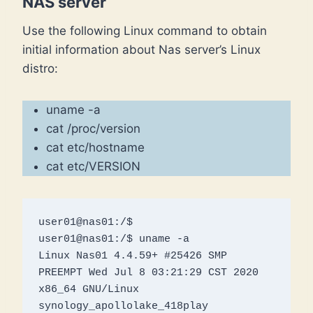
NAS server
Use the following Linux command to obtain
initial information about Nas server’s Linux
distro:
uname -a
cat /proc/version
cat etc/hostname
cat etc/VERSION
user01@nas01:/$ 

user01@nas01:/$ uname -a

Linux Nas01 4.4.59+ #25426 SMP 
PREEMPT Wed Jul 8 03:21:29 CST 2020 
x86_64 GNU/Linux 
synology_apollolake_418play
