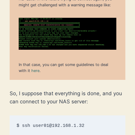
might get challenged with a warning message like:
In that case, you can get some guidelines to deal
with it
here
.
So, I suppose that everything is done, and you
can connect to your NAS server:
$ ssh user01@192.168.1.32