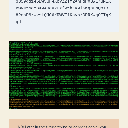
S359gd146BW3GF4XeVZ2Tf2AhHgPXBwE7uMIX
BwVs5NcYoX9AR8vzOxfV5btK9iSKqnCNQp13F
82nsP6rwvsLQJ06/RWVF1KaVo/DDRKwqOFTqK
qd
NB: Later in the future trying to connect again, you