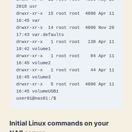
2018 usr

drwxr-xr-x  15 root root  4096 Apr 11 
16:45 var

drwxr-xr-x  14 root root  4096 Nov 26 
17:43 var.defaults

drwxr-xr-x   1 root root   138 Apr 11 
19:42 volume1

drwxr-xr-x   1 root root    84 Apr 11 
16:45 volume2

drwxr-xr-x   1 root root    44 Apr 11 
16:45 volume3

drwxr-xr-x   5 root root  4096 Apr 11 
16:45 volumeUSB1

Initial Linux commands on your