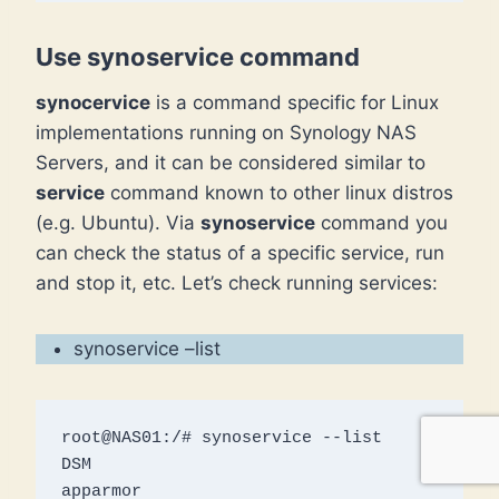
Use synoservice command
synocervice
is a command specific for Linux
implementations running on Synology NAS
Servers, and it can be considered similar to
service
command known to other linux distros
(e.g. Ubuntu). Via
synoservice
command you
can check the status of a specific service, run
and stop it, etc. Let’s check running services:
synoservice –list
root@NAS01:/# synoservice --list

DSM

apparmor
