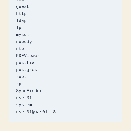
guest

http

ldap

lp

mysql

nobody

ntp

PDFViewer

postfix

postgres

root

rpc

SynoFinder

user01

system

user01@nas01: $