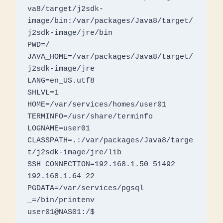
va8/target/j2sdk-
image/bin:/var/packages/Java8/target/
j2sdk-image/jre/bin

PWD=/

JAVA_HOME=/var/packages/Java8/target/
j2sdk-image/jre

LANG=en_US.utf8

SHLVL=1

HOME=/var/services/homes/user01

TERMINFO=/usr/share/terminfo

LOGNAME=user01

CLASSPATH=.:/var/packages/Java8/targe
t/j2sdk-image/jre/lib

SSH_CONNECTION=192.168.1.50 51492 
192.168.1.64 22

PGDATA=/var/services/pgsql

_=/bin/printenv

user01@NAS01:/$ 