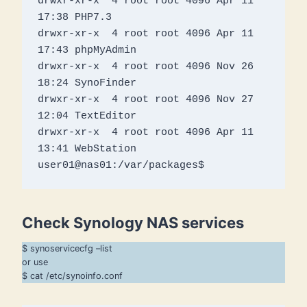
drwxr-xr-x  4 root root 4096 Apr 11 
17:38 PHP7.3

drwxr-xr-x  4 root root 4096 Apr 11 
17:43 phpMyAdmin

drwxr-xr-x  4 root root 4096 Nov 26 
18:24 SynoFinder

drwxr-xr-x  4 root root 4096 Nov 27 
12:04 TextEditor

drwxr-xr-x  4 root root 4096 Apr 11 
13:41 WebStation

user01@nas01:/var/packages$
Check Synology NAS services
$ synoservicecfg –list
or use
$ cat /etc/synoinfo.conf