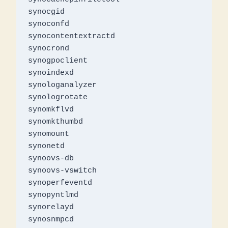
synocgid

synoconfd

synocontentextractd

synocrond

synogpoclient

synoindexd

synologanalyzer

synologrotate

synomkflvd

synomkthumbd

synomount

synonetd

synoovs-db

synoovs-vswitch

synoperfeventd

synopyntlmd

synorelayd

synosnmpcd
