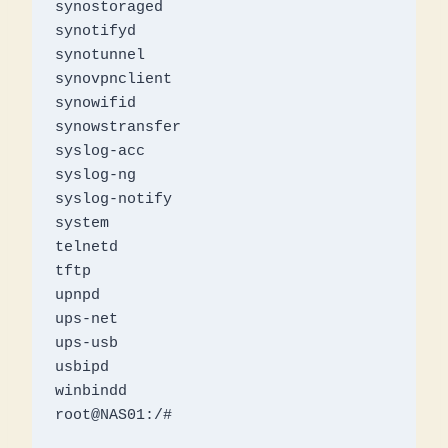
synostoraged

synotifyd

synotunnel

synovpnclient

synowifid

synowstransfer

syslog-acc

syslog-ng

syslog-notify

system

telnetd

tftp

upnpd

ups-net

ups-usb

usbipd

winbindd

root@NAS01:/# 