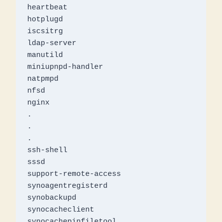
heartbeat

hotplugd

iscsitrg

ldap-server

manutild

miniupnpd-handler

natpmpd

nfsd

nginx

.

.

.

ssh-shell

sssd

support-remote-access

synoagentregisterd

synobackupd

synocacheclient

synocachepinfiletool
