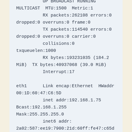
          UP BROADCAST RUNNING 
MULTICAST  MTU:1500  Metric:1

          RX packets:262108 errors:0 
dropped:0 overruns:0 frame:0

          TX packets:114540 errors:0 
dropped:0 overruns:0 carrier:0

          collisions:0 
txqueuelen:1000 

          RX bytes:193231035 (184.2 
MiB)  TX bytes:40937068 (39.0 MiB)

          Interrupt:17 

eth1      Link encap:Ethernet  HWaddr 
00:1D:60:47:C6:5D  

          inet addr:192.168.1.75  
Bcast:192.168.1.255  
Mask:255.255.255.0

          inet6 addr: 
2a02:587:ee19:7900:21d:60ff:fe47:c65d