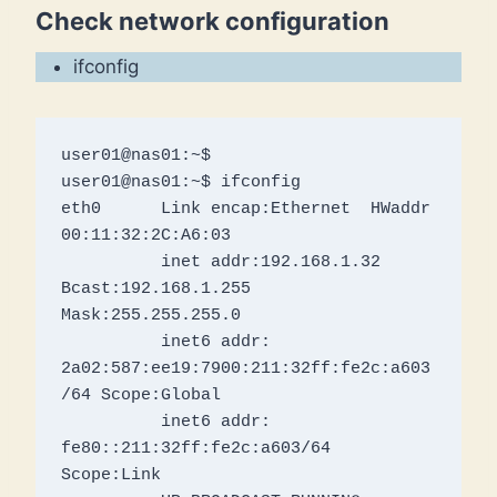
Check network configuration
ifconfig
user01@nas01:~$ 

user01@nas01:~$ ifconfig

eth0      Link encap:Ethernet  HWaddr 
00:11:32:2C:A6:03  

          inet addr:192.168.1.32  
Bcast:192.168.1.255  
Mask:255.255.255.0

          inet6 addr: 
2a02:587:ee19:7900:211:32ff:fe2c:a603
/64 Scope:Global

          inet6 addr: 
fe80::211:32ff:fe2c:a603/64 
Scope:Link
