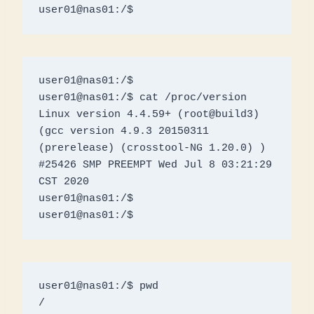
user01@nas01:/$ 
user01@nas01:/$ 

user01@nas01:/$ cat /proc/version

Linux version 4.4.59+ (root@build3) 
(gcc version 4.9.3 20150311 
(prerelease) (crosstool-NG 1.20.0) ) 
#25426 SMP PREEMPT Wed Jul 8 03:21:29 
CST 2020

user01@nas01:/$ 

user01@nas01:/$
user01@nas01:/$ pwd

/
