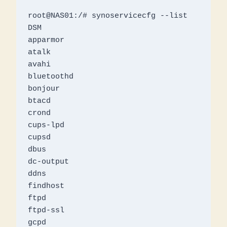
root@NAS01:/# synoservicecfg --list

DSM

apparmor

atalk

avahi

bluetoothd

bonjour

btacd

crond

cups-lpd

cupsd

dbus

dc-output

ddns

findhost

ftpd

ftpd-ssl

gcpd
