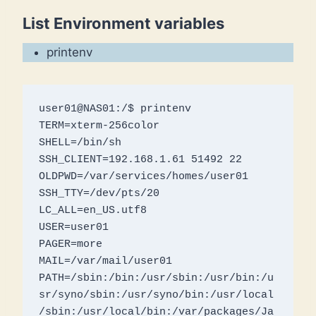
List Environment variables
printenv
user01@NAS01:/$ printenv

TERM=xterm-256color

SHELL=/bin/sh

SSH_CLIENT=192.168.1.61 51492 22

OLDPWD=/var/services/homes/user01

SSH_TTY=/dev/pts/20

LC_ALL=en_US.utf8

USER=user01

PAGER=more

MAIL=/var/mail/user01

PATH=/sbin:/bin:/usr/sbin:/usr/bin:/u
sr/syno/sbin:/usr/syno/bin:/usr/local
/sbin:/usr/local/bin:/var/packages/Ja