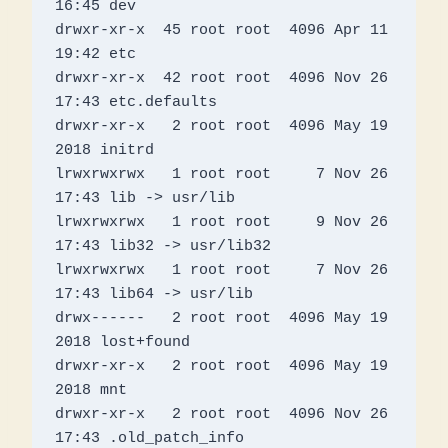
16:45 dev

drwxr-xr-x  45 root root  4096 Apr 11 
19:42 etc

drwxr-xr-x  42 root root  4096 Nov 26 
17:43 etc.defaults

drwxr-xr-x   2 root root  4096 May 19  
2018 initrd

lrwxrwxrwx   1 root root     7 Nov 26 
17:43 lib -> usr/lib

lrwxrwxrwx   1 root root     9 Nov 26 
17:43 lib32 -> usr/lib32

lrwxrwxrwx   1 root root     7 Nov 26 
17:43 lib64 -> usr/lib

drwx------   2 root root  4096 May 19  
2018 lost+found

drwxr-xr-x   2 root root  4096 May 19  
2018 mnt

drwxr-xr-x   2 root root  4096 Nov 26 
17:43 .old_patch_info
