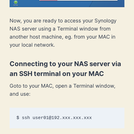
Now, you are ready to access your Synology
NAS server using a Terminal window from
another host machine, eg. from your MAC in
your local network.
Connecting to your NAS server via
an SSH terminal on your MAC
Goto to your MAC, open a Terminal window,
and use:
$ ssh user01@192.xxx.xxx.xxx