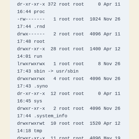
dr-xr-xr-x 372 root root     0 Apr 11 
16:44 proc

-rw-------   1 root root  1024 Nov 26 
17:44 .rnd

drwx------   2 root root  4096 Apr 11 
17:48 root

drwxr-xr-x  28 root root  1400 Apr 12 
14:01 run

lrwxrwxrwx   1 root root     8 Nov 26 
17:43 sbin -> usr/sbin

drwxrwxrwx   4 root root  4096 Nov 26 
17:43 .syno

dr-xr-xr-x  12 root root     0 Apr 11 
16:45 sys

drwxr-xr-x   2 root root  4096 Nov 26 
17:44 .system_info

drwxrwxrwt  10 root root  1520 Apr 12 
14:18 tmp

drwxr-xr-x  11 root root  4096 May 19  