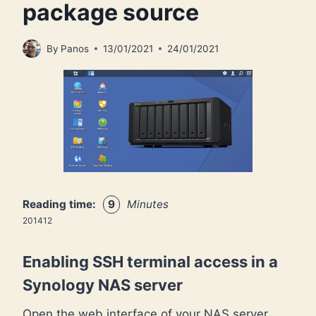
package source
By
Panos
13/01/2021
24/01/2021
Reading time:
9
Minutes
201412
Enabling SSH terminal access in a
Synology NAS server
Open the web interface of your NAS server,