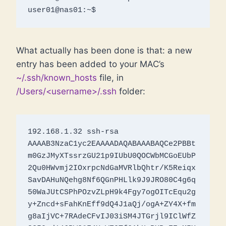
user01@nas01:~$
What actually has been done is that: a new
entry has been added to your MAC’s
~/.ssh/known_hosts
file, in
/Users/<username>/.ssh
folder:
192.168.1.32 ssh-rsa 
AAAAB3NzaC1yc2EAAAADAQABAAABAQCe2PBBt
m0GzJMyXTssrzGU21p9IUbU0QOCWbMCGoEUbP
2Qu0HWvmj2IOxrpcNdGaMVRlbQhtr/K5Reiqx
SavDAHuNQehg8Nf6QGnPHLlk9J9JRO80C4g6q
50WaJUtCSPhPOzvZLpH9k4Fgy7ogOITcEqu2g
y+Zncd+sFahKnEff9dQ4J1aQj/ogA+ZY4X+fm
g8aIjVC+7RAdeCFvIJ03iSM4JTGrjl9IClWfZ