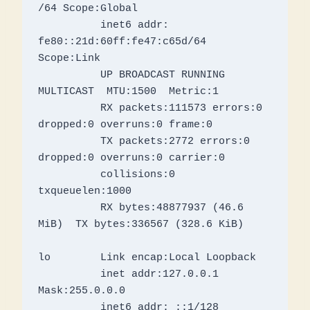
/64 Scope:Global

          inet6 addr: 
fe80::21d:60ff:fe47:c65d/64 
Scope:Link

          UP BROADCAST RUNNING 
MULTICAST  MTU:1500  Metric:1

          RX packets:111573 errors:0 
dropped:0 overruns:0 frame:0

          TX packets:2772 errors:0 
dropped:0 overruns:0 carrier:0

          collisions:0 
txqueuelen:1000 

          RX bytes:48877937 (46.6 
MiB)  TX bytes:336567 (328.6 KiB)

lo        Link encap:Local Loopback

          inet addr:127.0.0.1  
Mask:255.0.0.0

          inet6 addr: ::1/128 