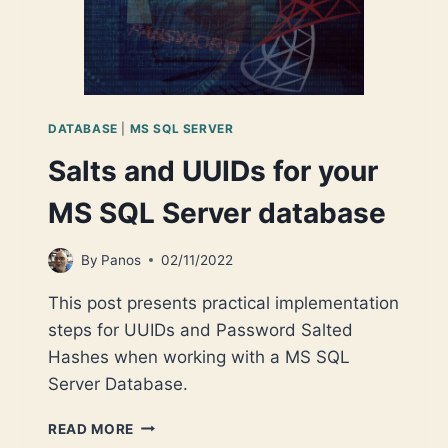
DATABASE
|
MS SQL SERVER
Salts and UUIDs for your
MS SQL Server database
By
Panos
02/11/2022
This post presents practical implementation
steps for UUIDs and Password Salted
Hashes when working with a MS SQL
Server Database.
SALTS
READ MORE
AND