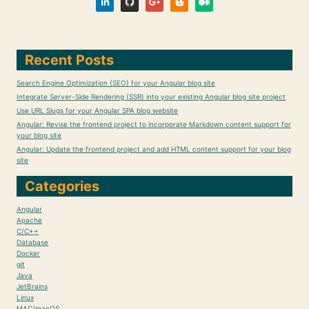
Recent Posts
Search Engine Optimization (SEO) for your Angular blog site
Integrate Server-Side Rendering (SSR) into your existing Angular blog site project
Use URL Slugs for your Angular SPA blog website
Angular: Revise the frontend project to incorporate Markdown content support for
your blog site
Angular: Update the frontend project and add HTML content support for your blog
site
Categories
Angular
Apache
C/C++
Database
Docker
git
Java
JetBrains
Linux
MAC/macOS