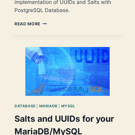
implementation of UUIDs and Salts with
PostgreSQL Database.
SALTS
READ MORE
AND
UUIDS
FOR
YOUR
POSTGRESQL
DATABASE
DATABASE
|
MARIADB
|
MYSQL
Salts and UUIDs for your
MariaDB/MySQL