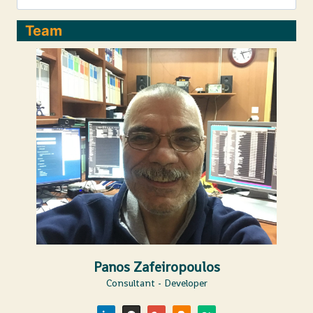
&
ATLAS
Team
TRIGGERS
Panos Zafeiropoulos
Consultant - Developer