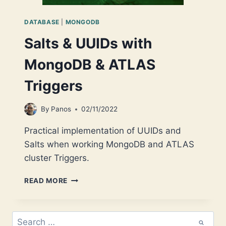
DATABASE
|
MONGODB
Salts & UUIDs with
MongoDB & ATLAS
Triggers
By
Panos
02/11/2022
Practical implementation of UUIDs and
Salts when working MongoDB and ATLAS
cluster Triggers.
SALTS
READ MORE
&
UUIDS
WITH
Search
MONGODB
for: