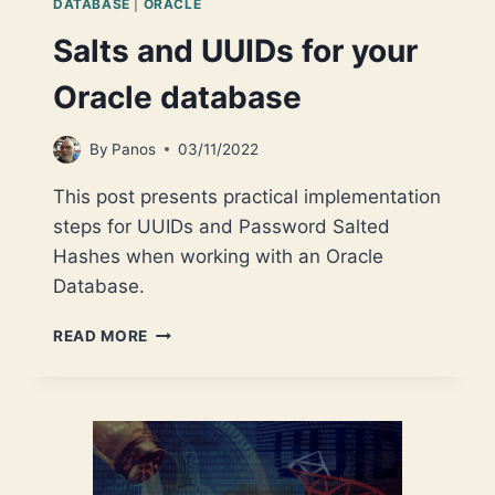
DATABASE
|
ORACLE
Salts and UUIDs for your
Oracle database
By
Panos
03/11/2022
This post presents practical implementation
steps for UUIDs and Password Salted
Hashes when working with an Oracle
Database.
SALTS
READ MORE
AND
UUIDS
FOR
YOUR
ORACLE
DATABASE