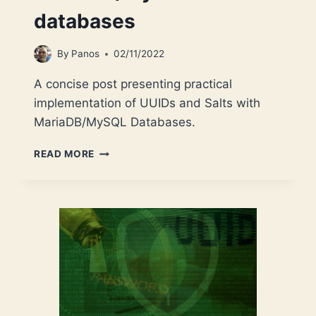
databases
By
Panos
02/11/2022
A concise post presenting practical
implementation of UUIDs and Salts with
MariaDB/MySQL Databases.
SALTS
READ MORE
AND
UUIDS
FOR
YOUR
MARIADB/MYSQL
DATABASES