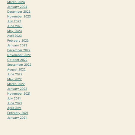
March 2024
January 2024
December 2023
November 2023
July 2023
June 2023
May 2023
April 2023
February 2023
January 2023
December 2022
November 2022
October 2022
September 2022
August 2022
June 2022
May 2022
March 2022
January 2022
November 2021
July 2021
June 2021
April 2021
February 2021
January 2021