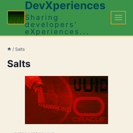
DevXperiences
Skip
to
Sharing
content
developers'
eXperiences...
/
Salts
Salts