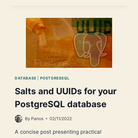
UUIDS
FOR
YOUR
MS
SQL
SERVER
DATABASE
DATABASE
|
POSTGRESSQL
Salts and UUIDs for your
PostgreSQL database
By
Panos
02/11/2022
A concise post presenting practical