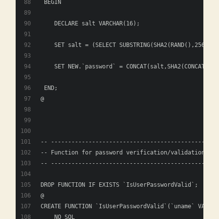
 BEGIN
    DECLARE salt VARCHAR(16); 
    SET salt = (SELECT SUBSTRING(SHA2(RAND(),256), 1
    SET NEW.`password` = CONCAT(salt,SHA2(CONCAT(sal
 END; 
@
-- ----------------------------------------------
-- Function for password verification/validation
-- ----------------------------------------------
DROP FUNCTION IF EXISTS `IsUserPasswordValid`;
@
CREATE FUNCTION `IsUserPasswordValid`(`uname` VARCHA
    NO SQL