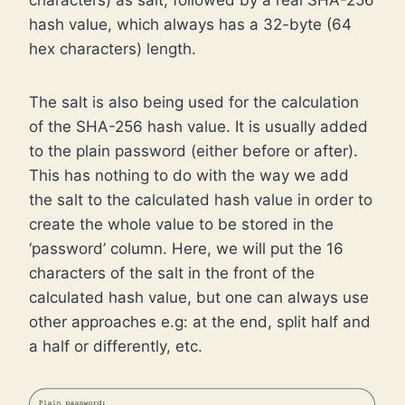
characters) as salt, followed by a real SHA-256
hash value, which always has a 32-byte (64
hex characters) length.
The salt is also being used for the calculation
of the SHA-256 hash value. It is usually added
to the plain password (either before or after).
This has nothing to do with the way we add
the salt to the calculated hash value in order to
create the whole value to be stored in the
‘password’ column. Here, we will put the 16
characters of the salt in the front of the
calculated hash value, but one can always use
other approaches e.g: at the end, split half and
a half or differently, etc.