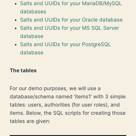
Salts and UUIDs for your MariaDB/MySQL
databases
Salts and UUIDs for your Oracle database
Salts and UUIDs for your MS SQL Server
database
Salts and UUIDs for your PostgreSQL
database
The tables
For our demo purposes, we will use a
database/schema named ‘items1’ with 3 simple
tables: users, authorities (for user roles), and
items. Below, the SQL scripts for creating those
tables are given: