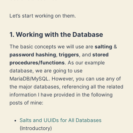
Let’s start working on them.
1. Working with the Database
The basic concepts we will use are
salting
&
password
hashing
,
triggers
, and
stored
procedures/functions
. As our example
database, we are going to use
MariaDB/MySQL. However, you can use any of
the major databases, referencing all the related
information I have provided in the following
posts of mine:
Salts and UUIDs for All Databases
(Introductory)