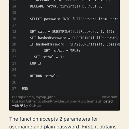
    DECLARE retVal tinyint(1) DEFAULT 0; 
    SELECT password INTO fullPassword from users wher
    SET salt = SUBSTRING(fullPassword, 1, 16);
    SET hashedPassword = SUBSTRING(fullPassword, 17);
    IF hashedPassword = SHA2(CONCAT(salt, upassw), 25
    	-- SET retVal = TRUE;
      SET retVal = 1;
    END IF;
    RETURN retVal;
END;
restapidemo_mysql_jdbc-
view raw
CustomAuthenticationProvider_stored-function1.sql
hosted
with ❤ by
GitHub
The function accepts 2 parameters for
username and plain password. First, it obtains