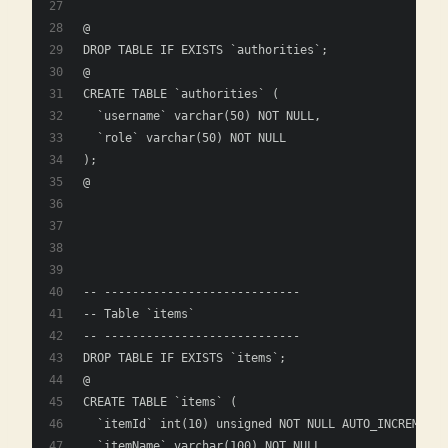
@
DROP TABLE IF EXISTS `authorities`;
@
CREATE TABLE `authorities` (
  `username` varchar(50) NOT NULL,
  `role` varchar(50) NOT NULL
);
@
-- ----------------------------
-- Table `items`
-- ----------------------------
DROP TABLE IF EXISTS `items`;
@
CREATE TABLE `items` (
  `itemId` int(10) unsigned NOT NULL AUTO_INCREMENT,
  `itemName` varchar(100) NOT NULL,