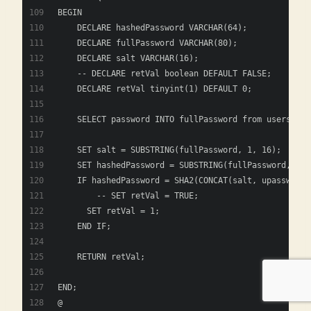
BEGIN
    DECLARE hashedPassword VARCHAR(64);
    DECLARE fullPassword VARCHAR(80);
    DECLARE salt VARCHAR(16);
    -- DECLARE retVal boolean DEFAULT FALSE;   
    DECLARE retVal tinyint(1) DEFAULT 0; 
    SELECT password INTO fullPassword from users whe
    SET salt = SUBSTRING(fullPassword, 1, 16);
    SET hashedPassword = SUBSTRING(fullPassword, 17)
    IF hashedPassword = SHA2(CONCAT(salt, upassw), 2
    	-- SET retVal = TRUE;
      SET retVal = 1;
    END IF;
    RETURN retVal;
END;
@