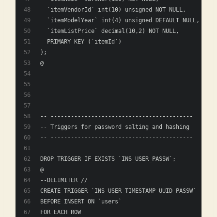
  `itemVendorId` int(10) unsigned NOT NULL,
  `itemModelYear` int(4) unsigned DEFAULT NULL,
  `itemListPrice` decimal(10,2) NOT NULL,
  PRIMARY KEY (`itemId`)
); 
@
-- ------------------------------------------
-- Triggers for password salting and hashing
-- ------------------------------------------
DROP TRIGGER IF EXISTS `INS_USER_PASSW`;
@
--DELIMITER //
CREATE TRIGGER `INS_USER_TIMESTAMP_UUID_PASSW` 
BEFORE INSERT ON `users`
FOR EACH ROW