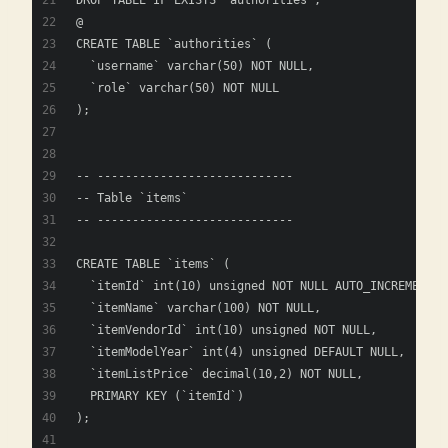
DROP TABLE IF EXISTS `authorities`;
@
CREATE TABLE `authorities` (
  `username` varchar(50) NOT NULL,
  `role` varchar(50) NOT NULL
);
-- ----------------------------
-- Table `items`
-- ----------------------------
CREATE TABLE `items` (
  `itemId` int(10) unsigned NOT NULL AUTO_INCREMENT,
  `itemName` varchar(100) NOT NULL,
  `itemVendorId` int(10) unsigned NOT NULL,
  `itemModelYear` int(4) unsigned DEFAULT NULL,
  `itemListPrice` decimal(10,2) NOT NULL,
  PRIMARY KEY (`itemId`)
); 