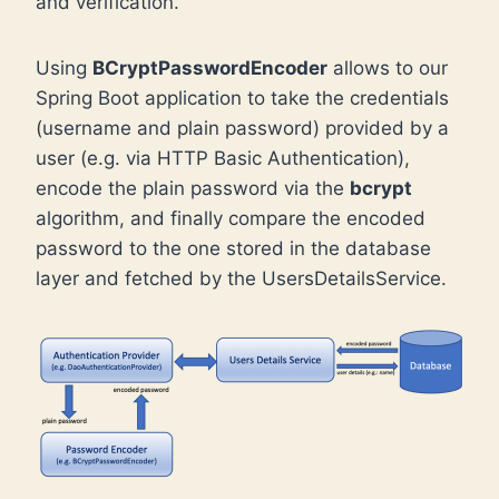
and verification.
Using
BCryptPasswordEncoder
allows to our
Spring Boot application to take the credentials
(username and plain password) provided by a
user (e.g. via HTTP Basic Authentication),
encode the plain password via the
bcrypt
algorithm, and finally compare the encoded
password to the one stored in the database
layer and fetched by the UsersDetailsService.