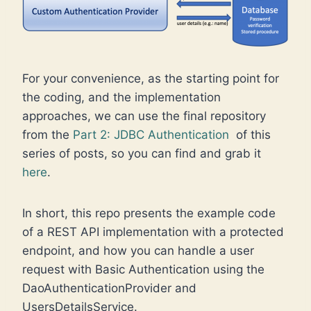
For your convenience, as the starting point for
the coding, and the implementation
approaches, we can use the final repository
from the
Part 2: JDBC Authentication
of this
series of posts, so you can find and grab it
here
.
In short, this repo presents the example code
of a REST API implementation with a protected
endpoint, and how you can handle a user
request with Basic Authentication using the
DaoAuthenticationProvider and
UsersDetailsService.