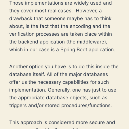
Those implementations are widely used and
they cover most real cases. However, a
drawback that someone maybe has to think
about, is the fact that the encoding and the
verification processes are taken place within
the backend application (the middleware),
which in our case is a Spring Boot application.
Another option you have is to do this inside the
database itself. All of the major databases
offer us the necessary capabilities for such
implementation. Generally, one has just to use
the appropriate database objects, such as
triggers and/or stored procedures/functions.
This approach is considered more secure and