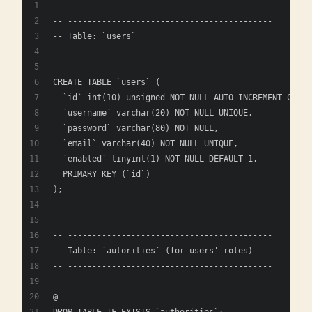
-- ------------------------------------------
-- Table: `users`
-- ------------------------------------------
CREATE TABLE `users` (
  `id` int(10) unsigned NOT NULL AUTO_INCREMENT COMME
  `username` varchar(20) NOT NULL UNIQUE,
  `password` varchar(80) NOT NULL,
  `email` varchar(40) NOT NULL UNIQUE,
  `enabled` tinyint(1) NOT NULL DEFAULT 1,
  PRIMARY KEY (`id`)
);
-- ------------------------------------------
-- Table: `autorities` (for users' roles)
-- ------------------------------------------
@