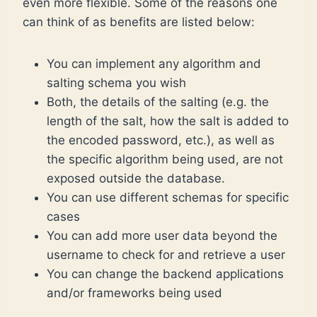
even more flexible. Some of the reasons one
can think of as benefits are listed below:
You can implement any algorithm and
salting schema you wish
Both, the details of the salting (e.g. the
length of the salt, how the salt is added to
the encoded password, etc.), as well as
the specific algorithm being used, are not
exposed outside the database.
You can use different schemas for specific
cases
You can add more user data beyond the
username to check for and retrieve a user
You can change the backend applications
and/or frameworks being used