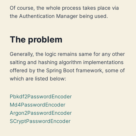
Of course, the whole process takes place via
the Authentication Manager being used.
The problem
Generally, the logic remains same for any other
salting and hashing algorithm implementations
offered by the Spring Boot framework, some of
which are listed below:
Pbkdf2PasswordEncoder
Md4PasswordEncoder
Argon2PasswordEncoder
SCryptPasswordEncoder