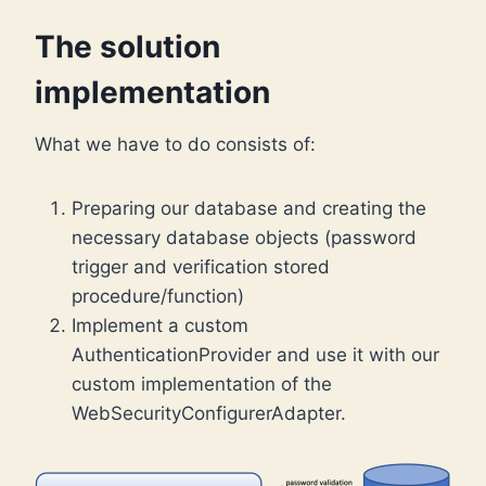
The solution
implementation
What we have to do consists of:
Preparing our database and creating the
necessary database objects (password
trigger and verification stored
procedure/function)
Implement a custom
AuthenticationProvider and use it with our
custom implementation of the
WebSecurityConfigurerAdapter.