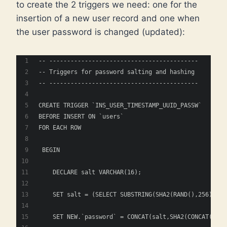
to create the 2 triggers we need: one for the
insertion of a new user record and one when
the user password is changed (updated):
-- ------------------------------------------
-- Triggers for password salting and hashing
-- ------------------------------------------
CREATE TRIGGER `INS_USER_TIMESTAMP_UUID_PASSW` 
BEFORE INSERT ON `users`
FOR EACH ROW
 BEGIN
    DECLARE salt VARCHAR(16); 
    SET salt = (SELECT SUBSTRING(SHA2(RAND(),256), 1,
    SET NEW.`password` = CONCAT(salt,SHA2(CONCAT(salt