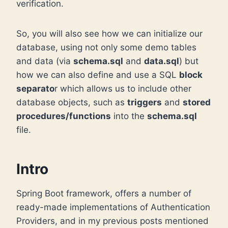
verification.
So, you will also see how we can initialize our
database, using not only some demo tables
and data (via
schema.sql
and
data.sql
) but
how we can also define and use a SQL
block
separato
r which allows us to include other
database objects, such as
triggers
and
stored
procedures/functions
into the
schema.sql
file.
Intro
Spring Boot framework, offers a number of
ready-made implementations of Authentication
Providers, and in my previous posts mentioned