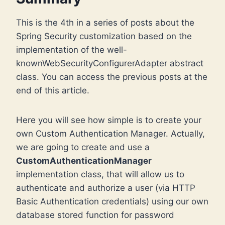
This is the 4th in a series of posts about the
Spring Security customization based on the
implementation of the well-
knownWebSecurityConfigurerAdapter abstract
class. You can access the previous posts at the
end of this article.
Here you will see how simple is to create your
own Custom Authentication Manager. Actually,
we are going to create and use a
CustomAuthenticationManager
implementation class, that will allow us to
authenticate and authorize a user (via HTTP
Basic Authentication credentials) using our own
database stored function for password