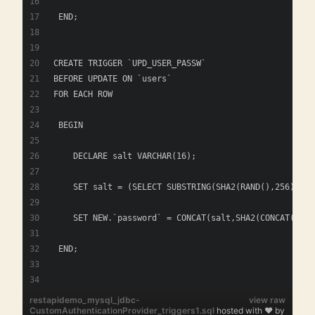
 END; 
CREATE TRIGGER `UPD_USER_PASSW` 
BEFORE UPDATE ON `users`
FOR EACH ROW
 BEGIN
    DECLARE salt VARCHAR(16); 
    SET salt = (SELECT SUBSTRING(SHA2(RAND(),256), 1,
    SET NEW.`password` = CONCAT(salt,SHA2(CONCAT(salt
 END; 
restapidemo_mysql_jdbc-
view raw
CustomAuthenticationProvider_triggers1.sql
hosted with ❤ by