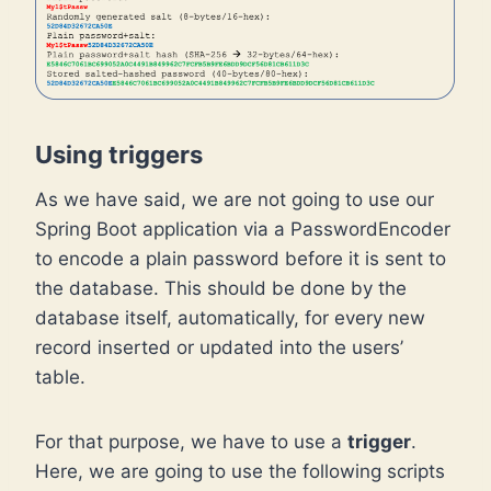
Using triggers
As we have said, we are not going to use our
Spring Boot application via a PasswordEncoder
to encode a plain password before it is sent to
the database. This should be done by the
database itself, automatically, for every new
record inserted or updated into the users’
table.
For that purpose, we have to use a
trigger
.
Here, we are going to use the following scripts