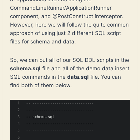
CommandLineRunner/ApplicationRunner
component, and @PostConstruct interceptor.
However, here we will follow the quite common
approach of using just 2 different SQL script
files for schema and data.
So, we can put all of our SQL DDL scripts in the
schema.sql
file and all of the demo data insert
SQL commands in the
data.sql
file. You can
find both of them below.
-- ----------------------------
-- ----------------------------
-- schema.sql
-- ----------------------------
-- ----------------------------