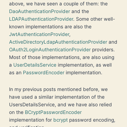
above, we have seen a couple of them: the
DaoAuthenticationProvider
and the
LDAPAuthenticationProvider
. Some other well-
known implementations are also the
JwtAuthenticationProvider
,
ActiveDirectoryLdapAuthenticationProvider
and
OAuth2LoginAuthenticationProvider
providers.
Most of those implementations, are also using
a
UserDetailsService
implementation, as well
as an
PasswordEncoder
implementation.
In my previous posts mentioned before, we
have used a similar implementation of the
UsersDetailsService, and we have also relied
on the
BCryptPasswordEncoder
implementation for
bcrypt
password encoding,