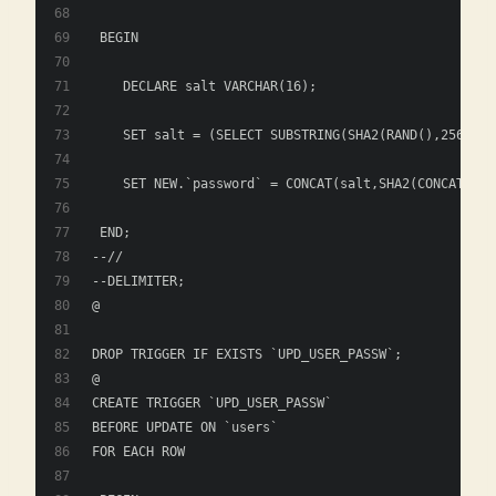
 BEGIN
    DECLARE salt VARCHAR(16); 
    SET salt = (SELECT SUBSTRING(SHA2(RAND(),256), 1
    SET NEW.`password` = CONCAT(salt,SHA2(CONCAT(sal
 END; 
--//
--DELIMITER;
@
DROP TRIGGER IF EXISTS `UPD_USER_PASSW`;
@
CREATE TRIGGER `UPD_USER_PASSW` 
BEFORE UPDATE ON `users`
FOR EACH ROW