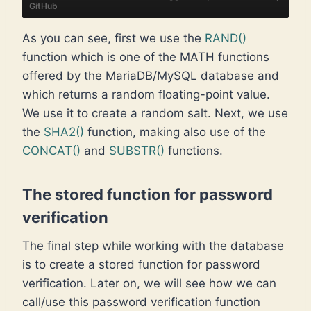
GitHub
As you can see, first we use the
RAND()
function which is one of the MATH functions
offered by the MariaDB/MySQL database and
which returns a random floating-point value.
We use it to create a random salt. Next, we use
the
SHA2()
function, making also use of the
CONCAT()
and
SUBSTR()
functions.
The stored function for password
verification
The final step while working with the database
is to create a stored function for password
verification. Later on, we will see how we can
call/use this password verification function