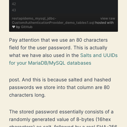
restapidemo_mysql_jdbc-
view raw
CustomAuthenticationProvider_demo_tables1.sql
hosted with
❤ by
GitHub
Pay attention that we use an 80 characters
field for the user password. This is actually
what we have also used in the
Salts and UUIDs
for your MariaDB/MySQL databases
post. And this is because salted and hashed
passwords we store into that column are 80
characters long.
The stored password essentially consists of a
randomly generated value of 8-bytes (16hex