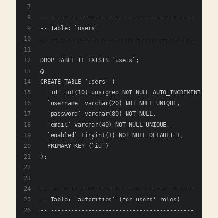
-- ------------------------------------------
-- Table: `users`
-- ------------------------------------------
DROP TABLE IF EXISTS `users`;
@
CREATE TABLE `users` (
  `id` int(10) unsigned NOT NULL AUTO_INCREMENT COMM
  `username` varchar(20) NOT NULL UNIQUE,
  `password` varchar(80) NOT NULL,
  `email` varchar(40) NOT NULL UNIQUE,
  `enabled` tinyint(1) NOT NULL DEFAULT 1,
  PRIMARY KEY (`id`)
);
-- ------------------------------------------
-- Table: `autorities` (for users' roles)
-- ------------------------------------------