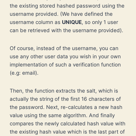
the existing stored hashed password using the
username provided. (We have defined the
username column as
UNIQUE
, so only 1 user
can be retrieved with the username provided).
Of course, instead of the username, you can
use any other user data you wish in your own
implementation of such a verification function
(e.g: email).
Then, the function extracts the salt, which is
actually the string of the first 16 characters of
the password. Next, re-calculates a new hash
value using the same algorithm. And finally
compares the newly calculated hash value with
the existing hash value which is the last part of