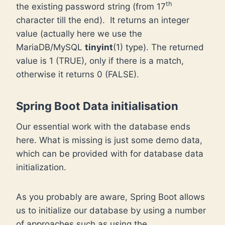
th
the existing password string (from 17
character till the end). It returns an integer
value (actually here we use the
MariaDB/MySQL
tinyint
(1) type). The returned
value is 1 (TRUE), only if there is a match,
otherwise it returns 0 (FALSE).
Spring Boot Data initialisation
Our essential work with the database ends
here. What is missing is just some demo data,
which can be provided with for database data
initialization.
As you probably are aware, Spring Boot allows
us to initialize our database by using a number
of approaches such as using the