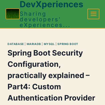
DevXperiences
Skip
to
Sharing
content
developers'
eXperiences...
DATABASE
|
MARIADB
|
MYSQL
|
SPRING BOOT
Spring Boot Security
Configuration,
practically explained –
Part4: Custom
Authentication Provider