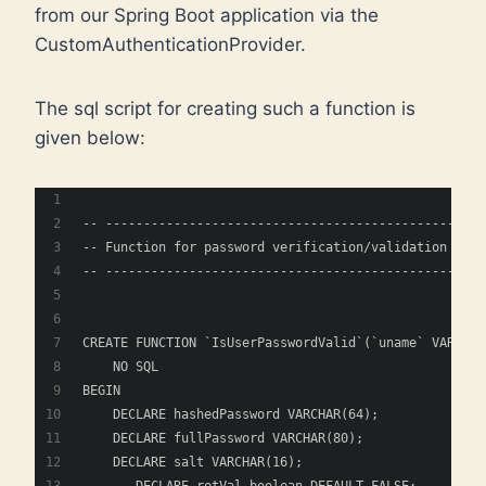
from our Spring Boot application via the
CustomAuthenticationProvider.
The sql script for creating such a function is
given below:
-- ----------------------------------------------
-- Function for password verification/validation
-- ----------------------------------------------
CREATE FUNCTION `IsUserPasswordValid`(`uname` VARCHAR
    NO SQL
BEGIN
    DECLARE hashedPassword VARCHAR(64);
    DECLARE fullPassword VARCHAR(80);
    DECLARE salt VARCHAR(16);
    -- DECLARE retVal boolean DEFAULT FALSE;   