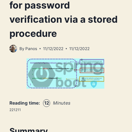
for password
verification via a stored
procedure
By
Panos
11/12/2022
11/12/2022
Reading time:
12
Minutes
221211
Summary