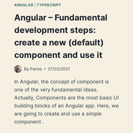
ANGULAR
|
TYPESCRIPT
Angular – Fundamental
development steps:
create a new (default)
component and use it
By
Panos
27/02/2021
In Angular, the concept of component is
one of the very fundamental ideas.
Actually, Components are the most basic UI
building blocks of an Angular app. Here, we
are going to create and use a simple
component .