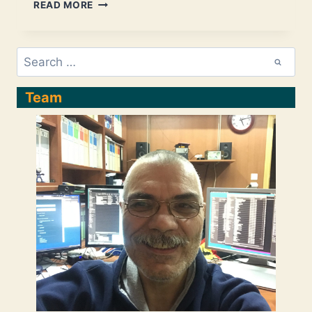
ANGULAR
READ MORE
–
FUNDAMENTAL
DEVELOPMENT
Search
STEPS:
for:
CREATE
A
Team
NEW
(DEFAULT)
COMPONENT
AND
USE
IT