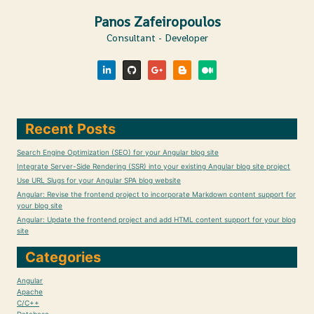
Panos Zafeiropoulos
Consultant - Developer
Recent Posts
Search Engine Optimization (SEO) for your Angular blog site
Integrate Server-Side Rendering (SSR) into your existing Angular blog site project
Use URL Slugs for your Angular SPA blog website
Angular: Revise the frontend project to incorporate Markdown content support for
your blog site
Angular: Update the frontend project and add HTML content support for your blog
site
Categories
Angular
Apache
C/C++
Database