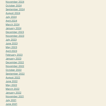
November 2024
October 2024
September 2024
August 2024
July 2024
April 2024
March 2024
January 2024
December 2023
November 2023
July 2023
June 2023
May 2023
April 2023
February 2023
January 2023
December 2022
November 2022
October 2022
September 2022
August 2022
June 2022
May 2022
March 2022
January 2022
November 2021
July 2021
June 2021