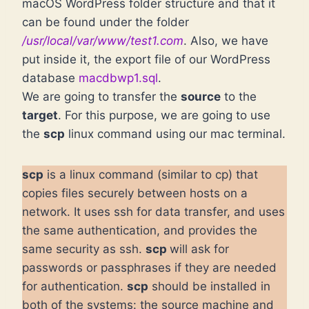
macOS WordPress folder structure and that it
can be found under the folder
/usr/local/var/www/test1.com
. Also, we have
put inside it, the export file of our WordPress
database
macdbwp1.sql
.
We are going to transfer the
source
to the
target
. For this purpose, we are going to use
the
scp
linux command using our mac terminal.
scp
is a linux command (similar to cp) that
copies files securely between hosts on a
network. It uses ssh for data transfer, and uses
the same authentication, and provides the
same security as ssh.
scp
will ask for
passwords or passphrases if they are needed
for authentication.
scp
should be installed in
both of the systems: the source machine and