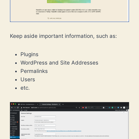
Keep aside important information, such as:
Plugins
WordPress and Site Addresses
Permalinks
Users
etc.