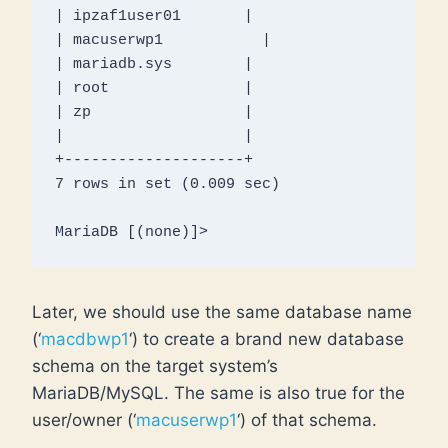
| ipzaf1user01       |

| macuserwp1           |

| mariadb.sys        |

| root               |

| zp                 |

|                    |

+--------------------+

7 rows in set (0.009 sec)

MariaDB [(none)]> 
Later, we should use the same database name
(‘
macdbwp1
‘) to create a brand new database
schema on the target system’s
MariaDB/MySQL. The same is also true for the
user/owner (‘
macuserwp1
‘) of that schema.