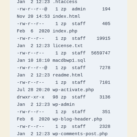
Jan  2 12:23 .htaccess

-rw-r--r--@   1 zp  admin      194 
Nov 20 14:53 index.html

-rw-r--r--    1 zp  staff      405 
Feb  6  2020 index.php

-rw-r--r--    1 zp  staff    19915 
Jan  2 12:23 license.txt

-rw-r--r--    1 zp  staff  5659747 
Jan 10 18:10 macdbwp1.sql

-rw-r--r--@   1 zp  staff     7278 
Jan  2 12:23 readme.html

-rw-r--r--    1 zp  staff     7101 
Jul 28 20:20 wp-activate.php

drwxr-xr-x   98 zp  staff     3136 
Jan  2 12:23 wp-admin

-rw-r--r--    1 zp  staff      351 
Feb  6  2020 wp-blog-header.php

-rw-r--r--    1 zp  staff     2328 
Jan  2 12:23 wp-comments-post.php
