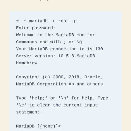
➜  ~ mariadb -u root -p

Enter password: 

Welcome to the MariaDB monitor.  
Commands end with ; or \g.

Your MariaDB connection id is 130

Server version: 10.5.8-MariaDB 
Homebrew

Copyright (c) 2000, 2018, Oracle, 
MariaDB Corporation Ab and others.

Type 'help;' or '\h' for help. Type 
'\c' to clear the current input 
statement.

MariaDB [(none)]> 
