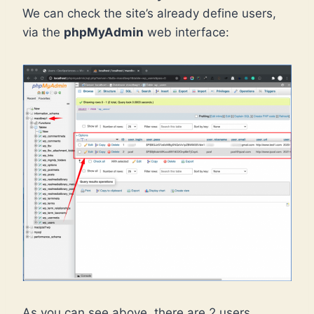
We can check the site’s already define users,
via the
phpMyAdmin
web interface:
As you can see above, there are 2 users