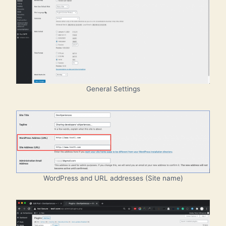
General Settings
WordPress and URL addresses (Site name)