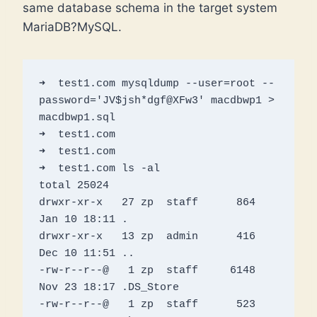
same database schema in the target system
MariaDB?MySQL.
➜  test1.com mysqldump --user=root --
password='JV$jsh*dgf@XFw3' macdbwp1 > 
macdbwp1.sql

➜  test1.com 

➜  test1.com 

➜  test1.com ls -al                                                                                   

total 25024

drwxr-xr-x   27 zp  staff      864 
Jan 10 18:11 .

drwxr-xr-x   13 zp  admin      416 
Dec 10 11:51 ..

-rw-r--r--@   1 zp  staff     6148 
Nov 23 18:17 .DS_Store

-rw-r--r--@   1 zp  staff      523 