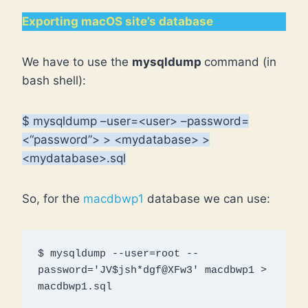
Exporting macOS site’s database
We have to use the
mysqldump
command (in
bash shell):
$ mysqldump –user=<user> –password=
<“password”> > <mydatabase> >
<mydatabase>.sql
So, for the
macdbwp1
database we can use:
$ mysqldump --user=root --
password='JV$jsh*dgf@XFw3' macdbwp1 > 
macdbwp1.sql