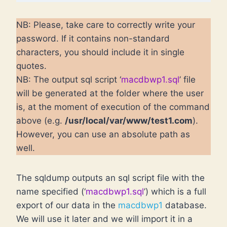
NB: Please, take care to correctly write your
password. If it contains non-standard
characters, you should include it in single
quotes.
NB: The output sql script ‘
macdbwp1.sql
’ file
will be generated at the folder where the user
is, at the moment of execution of the command
above (e.g.
/usr/local/var/www/test1.com
).
However, you can use an absolute path as
well.
The sqldump outputs an sql script file with the
name specified (‘
macdbwp1.sql
’) which is a full
export of our data in the
macdbwp1
database.
We will use it later and we will import it in a