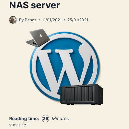
NAS server
By
Panos
11/01/2021
25/01/2021
Reading time:
26
Minutes
210111-12