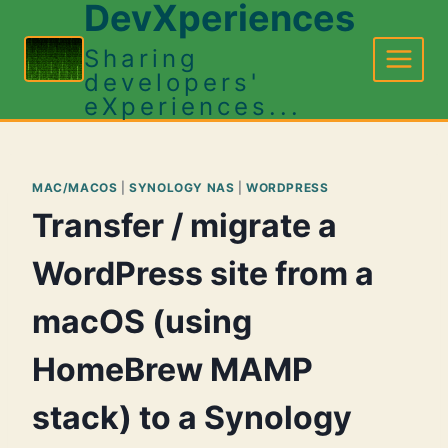
DevXperiences
Skip
to
Sharing
content
developers'
eXperiences...
MAC/MACOS
|
SYNOLOGY NAS
|
WORDPRESS
Transfer / migrate a
WordPress site from a
macOS (using
HomeBrew MAMP
stack) to a Synology