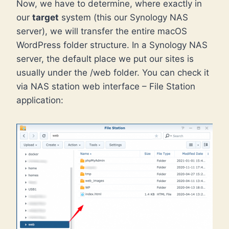
Now, we have to determine, where exactly in
our
target
system (this our Synology NAS
server), we will transfer the entire macOS
WordPress folder structure. In a Synology NAS
server, the default place we put our sites is
usually under the /web folder. You can check it
via NAS station web interface – File Station
application: