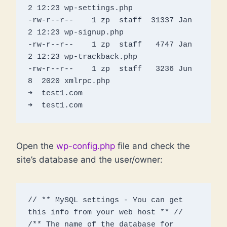
2 12:23 wp-settings.php

-rw-r--r--    1 zp  staff  31337 Jan  
2 12:23 wp-signup.php

-rw-r--r--    1 zp  staff   4747 Jan  
2 12:23 wp-trackback.php

-rw-r--r--    1 zp  staff   3236 Jun  
8  2020 xmlrpc.php

➜  test1.com 

Open the
wp-config.php
file and check the
site’s database and the user/owner:
// ** MySQL settings - You can get 
this info from your web host ** //

/** The name of the database for 