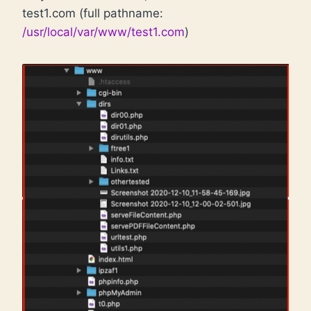
test1.com (full pathname:
/usr/local/var/www/test1.com
)