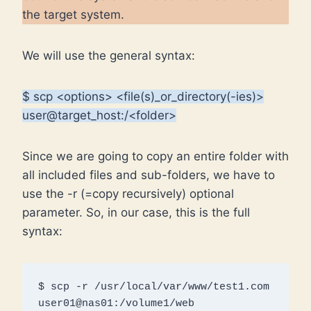
the target system.
We will use the general syntax:
$ scp <options> <file(s)_or_directory(-ies)>
user@target_host:/<folder>
Since we are going to copy an entire folder with
all included files and sub-folders, we have to
use the -r (=copy recursively) optional
parameter. So, in our case, this is the full
syntax:
$ scp -r /usr/local/var/www/test1.com 
user01@nas01:/volume1/web