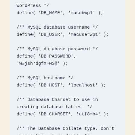
WordPress */

define( 'DB_NAME', 'macdbwp1' );

/** MySQL database username */

define( 'DB_USER', 'macuserwp1' );

/** MySQL database password */

define( 'DB_PASSWORD', 
'W#jsh*dgfXFw3@' );

/** MySQL hostname */

define( 'DB_HOST', 'localhost' );

/** Database Charset to use in 
creating database tables. */

define( 'DB_CHARSET', 'utf8mb4' );

/** The Database Collate type. Don't 