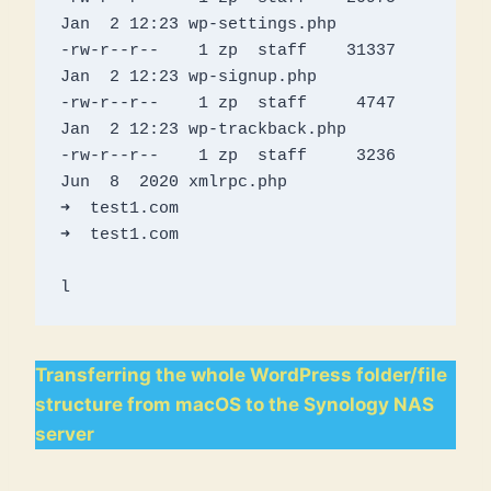
Jan  2 12:23 wp-settings.php

-rw-r--r--    1 zp  staff    31337 
Jan  2 12:23 wp-signup.php

-rw-r--r--    1 zp  staff     4747 
Jan  2 12:23 wp-trackback.php

-rw-r--r--    1 zp  staff     3236 
Jun  8  2020 xmlrpc.php

➜  test1.com 

➜  test1.com

l
Transferring the whole WordPress folder/file
structure from macOS to the Synology NAS
server