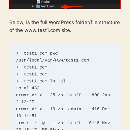
Below, is the full WordPress folder/file structure
of the www.test1.com site.
➜  test1.com pwd 

/usr/local/var/www/test1.com

➜  test1.com 

➜  test1.com 

➜  test1.com ls -al

total 432

drwxr-xr-x   25 zp  staff    800 Jan  
2 12:27 .

drwxr-xr-x   13 zp  admin    416 Dec 
10 11:51 ..

-rw-r--r--@   1 zp  staff   6148 Nov 