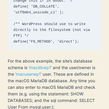
change this if in doubt. */

define( 'DB_COLLATE', 
'utf8mb4_unicode_ci' );

/** WordPress should use to write 
directly to the filesystem (not via 
FTP) */

define('FS_METHOD', 'direct');
For the above example, the site’s database
schema is ‘
macdbwp1
’ and the user/owner is
the ‘
macuserwp1
’ user. These are defined in
the macOS MariaDB database. Any time you
can also enter to macOS MariaDB and check
them (e.g. using the statement: SHOW
DATABASES; and the sql command: SELECT
User From mysql.user;):