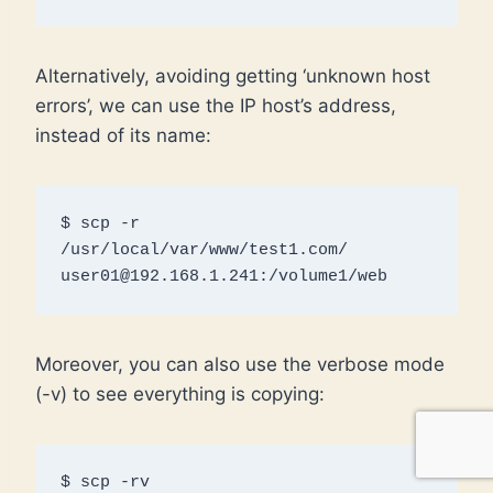
Alternatively, avoiding getting ‘unknown host
errors’, we can use the IP host’s address,
instead of its name:
$ scp -r 
/usr/local/var/www/test1.com/ 
user01@192.168.1.241:/volume1/web
Moreover, you can also use the verbose mode
(-v) to see everything is copying:
$ scp -rv 