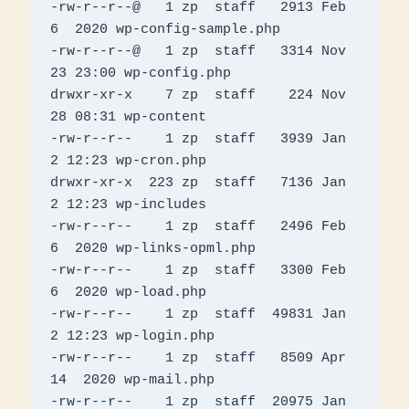
-rw-r--r--@   1 zp  staff   2913 Feb  
6  2020 wp-config-sample.php

-rw-r--r--@   1 zp  staff   3314 Nov 
23 23:00 wp-config.php

drwxr-xr-x    7 zp  staff    224 Nov 
28 08:31 wp-content

-rw-r--r--    1 zp  staff   3939 Jan  
2 12:23 wp-cron.php

drwxr-xr-x  223 zp  staff   7136 Jan  
2 12:23 wp-includes

-rw-r--r--    1 zp  staff   2496 Feb  
6  2020 wp-links-opml.php

-rw-r--r--    1 zp  staff   3300 Feb  
6  2020 wp-load.php

-rw-r--r--    1 zp  staff  49831 Jan  
2 12:23 wp-login.php

-rw-r--r--    1 zp  staff   8509 Apr 
14  2020 wp-mail.php

-rw-r--r--    1 zp  staff  20975 Jan  