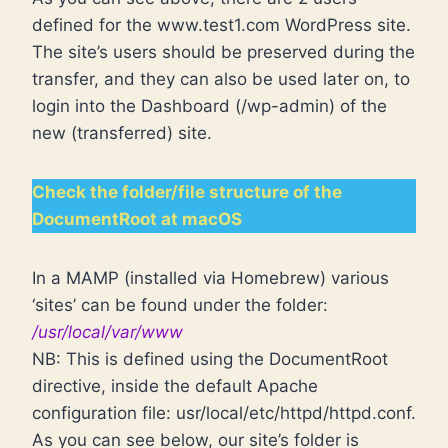
defined for the www.test1.com WordPress site.
The site’s users should be preserved during the
transfer, and they can also be used later on, to
login into the Dashboard (/wp-admin) of the
new (transferred) site.
Check the folder/file structure of the
DocumentRoot at macOS
In a MAMP (installed via Homebrew) various
‘sites’ can be found under the folder:
/usr/local/var/www
NB: This is defined using the DocumentRoot
directive, inside the default Apache
configuration file: usr/local/etc/httpd/httpd.conf.
As you can see below, our site’s folder is