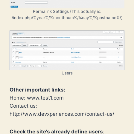
Permalink Settings (This actually is:
/index.php/%year%/%monthnum%/%day%/%postname%/)
Users
Other important links:
Home: www.test1.com
Contact us:
http://www.devxperiences.com/contact-us/
Check the site’s already define users
: