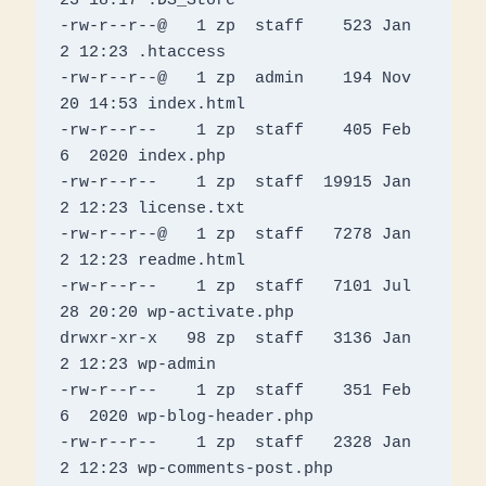
23 18:17 .DS_Store

-rw-r--r--@   1 zp  staff    523 Jan  
2 12:23 .htaccess

-rw-r--r--@   1 zp  admin    194 Nov 
20 14:53 index.html

-rw-r--r--    1 zp  staff    405 Feb  
6  2020 index.php

-rw-r--r--    1 zp  staff  19915 Jan  
2 12:23 license.txt

-rw-r--r--@   1 zp  staff   7278 Jan  
2 12:23 readme.html

-rw-r--r--    1 zp  staff   7101 Jul 
28 20:20 wp-activate.php

drwxr-xr-x   98 zp  staff   3136 Jan  
2 12:23 wp-admin

-rw-r--r--    1 zp  staff    351 Feb  
6  2020 wp-blog-header.php

-rw-r--r--    1 zp  staff   2328 Jan  
2 12:23 wp-comments-post.php
