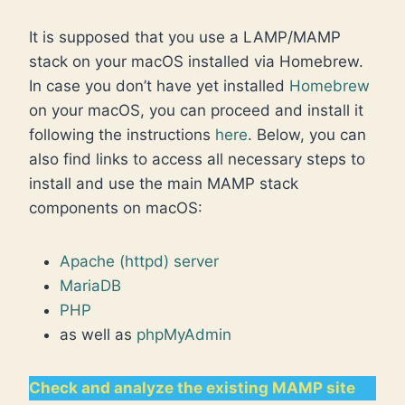
It is supposed that you use a LAMP/MAMP
stack on your macOS installed via Homebrew.
In case you don’t have yet installed
Homebrew
on your macOS, you can proceed and install it
following the instructions
here
. Below, you can
also find links to access all necessary steps to
install and use the main MAMP stack
components on macOS:
Apache (httpd) server
MariaDB
PHP
as well as
phpMyAdmin
Check and analyze the existing MAMP site