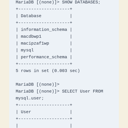
MariaDB [(none)]> SHOW DATABASES;

+--------------------+

| Database           |

+--------------------+

| information_schema |

| macdbwp1           |

| macipzaf1wp        |

| mysql              |

| performance_schema |

+--------------------+

5 rows in set (0.003 sec)

MariaDB [(none)]> 

MariaDB [(none)]> SELECT User FROM 
mysql.user;

+--------------------+

| User               |

+--------------------+

|                    |
