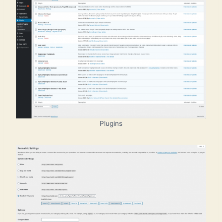
Plugins