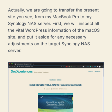
Actually, we are going to transfer the present
site you see, from my MacBook Pro to my
Synology NAS server. First, we will inspect all
the vital WordPress information of the macOS
site, and put it aside for any necessary
adjustments on the target Synology NAS
server.