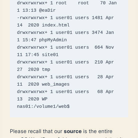
drwxrwxrwx+ 1 root    root    70 Jan  
1 13:13 @eaDir

-rwxrwxrwx+ 1 user01 users 1481 Apr 
14  2020 index.html

drwxrwxrwx+ 1 user01 users 3474 Jan  
1 15:47 phpMyAdmin

drwxrwxrwx+ 1 user01 users  664 Nov 
11 17:45 site01

drwxrwxrwx+ 1 user01 users  210 Apr 
27  2020 tmp

drwxrwxrwx+ 1 user01 users   28 Apr 
11  2020 web_images

drwxrwxrwx+ 1 user01 users   68 Apr 
13  2020 WP

Please recall that our
source
is the entire