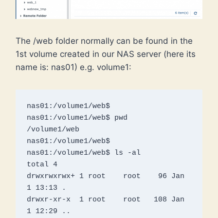
The /web folder normally can be found in the
1st volume created in our NAS server (here its
name is: nas01) e.g. volume1:
nas01:/volume1/web$ 

nas01:/volume1/web$ pwd

/volume1/web

nas01:/volume1/web$ 

nas01:/volume1/web$ ls -al

total 4

drwxrwxrwx+ 1 root    root    96 Jan  
1 13:13 .

drwxr-xr-x  1 root    root   108 Jan  
1 12:29 ..
