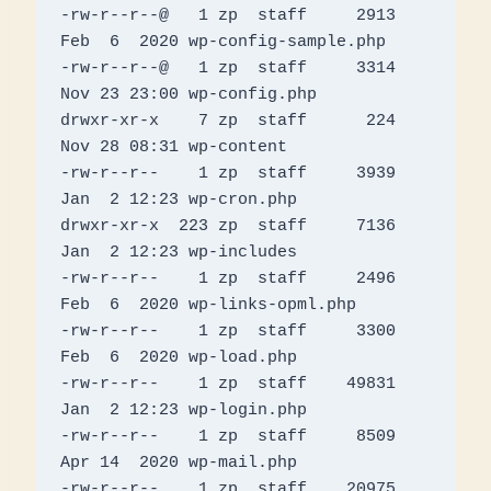
-rw-r--r--@   1 zp  staff     2913 
Feb  6  2020 wp-config-sample.php

-rw-r--r--@   1 zp  staff     3314 
Nov 23 23:00 wp-config.php

drwxr-xr-x    7 zp  staff      224 
Nov 28 08:31 wp-content

-rw-r--r--    1 zp  staff     3939 
Jan  2 12:23 wp-cron.php

drwxr-xr-x  223 zp  staff     7136 
Jan  2 12:23 wp-includes

-rw-r--r--    1 zp  staff     2496 
Feb  6  2020 wp-links-opml.php

-rw-r--r--    1 zp  staff     3300 
Feb  6  2020 wp-load.php

-rw-r--r--    1 zp  staff    49831 
Jan  2 12:23 wp-login.php

-rw-r--r--    1 zp  staff     8509 
Apr 14  2020 wp-mail.php

-rw-r--r--    1 zp  staff    20975 