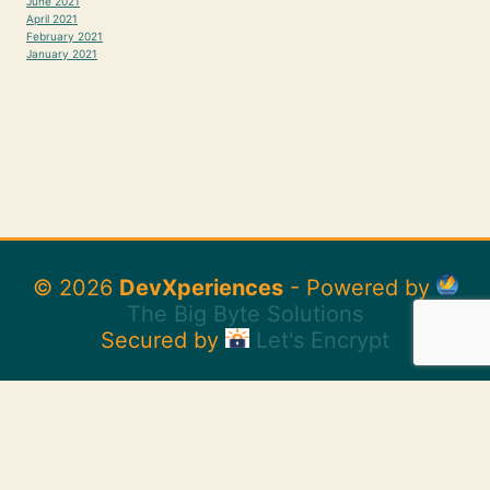
June 2021
April 2021
February 2021
January 2021
© 2026
DevXperiences
- Powered by
The Big Byte Solutions
Secured by
Let's Encrypt