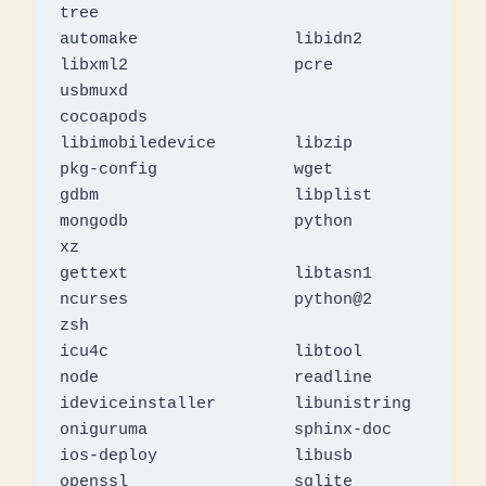
tree

automake		libidn2			
libxml2			pcre			
usbmuxd

cocoapods		
libimobiledevice	libzip			
pkg-config		wget

gdbm			libplist		
mongodb			python			
xz

gettext			libtasn1		
ncurses			python@2		
zsh

icu4c			libtool			
node			readline

ideviceinstaller	libunistring		
oniguruma		sphinx-doc

ios-deploy		libusb			
openssl			sqlite
