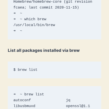
Homebrew/homebrew-core (git revision 
fcaea; last commit 2020-11-15)

➜  ~ 

➜  ~ which brew

/usr/local/bin/brew

➜  ~
List all packages installed via brew
$ brew list
➜  ~ brew list

autoconf		jq			
libusbmuxd		openssl@1.1		