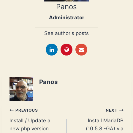
Panos
Administrator
See author's posts
Panos
Post
PREVIOUS
NEXT
Install / Update a
Install MariaDB
navigation
new php version
(10.5.8.-GA) via