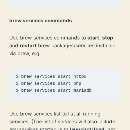
brew services commands
Use brew services commands to
start
,
stop
and
restart
brew packages/services installed
via brew, e.g.
$ brew services start httpd

$ brew services start php

$ brew services start mariadb
Use brew services list to list all running
services. (The list of services will also include
any services started with
launchctl load
, not