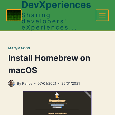
DevXperiences
Skip
to
Sharing
content
developers'
eXperiences...
MAC/MACOS
Install Homebrew on
macOS
By
Panos
07/01/2021
25/01/2021