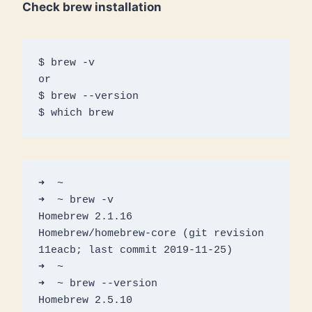
Check brew installation
$ brew -v

or

$ brew --version

$ which brew
➜  ~

➜  ~ brew -v

Homebrew 2.1.16

Homebrew/homebrew-core (git revision 
11eacb; last commit 2019-11-25)

➜  ~ 

➜  ~ brew --version

Homebrew 2.5.10
