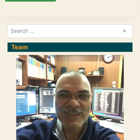
Search
for:
Team