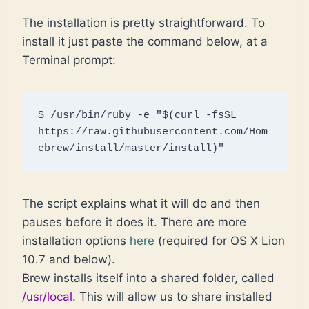
The installation is pretty straightforward. To
install it just paste the command below, at a
Terminal prompt:
$ /usr/bin/ruby -e "$(curl -fsSL 
https://raw.githubusercontent.com/Hom
ebrew/install/master/install)"
The script explains what it will do and then
pauses before it does it. There are more
installation options
here
(required for OS X Lion
10.7 and below).
Brew installs itself into a shared folder, called
/usr/local
. This will allow us to share installed