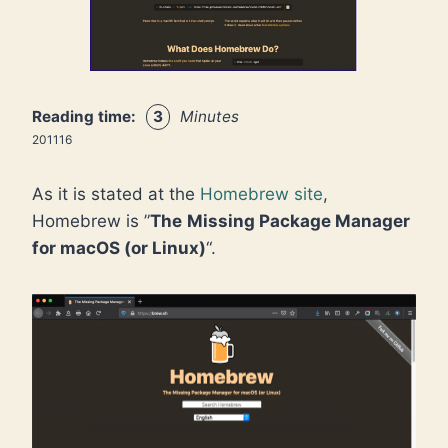
Reading time:
3
Minutes
201116
As it is stated at the
Homebrew site
,
Homebrew is ”
The
Missing Package Manager
for macOS (or Linux)
“.