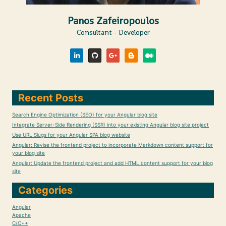
Panos Zafeiropoulos
Consultant - Developer
Recent Posts
Search Engine Optimization (SEO) for your Angular blog site
Integrate Server-Side Rendering (SSR) into your existing Angular blog site project
Use URL Slugs for your Angular SPA blog website
Angular: Revise the frontend project to incorporate Markdown content support for
your blog site
Angular: Update the frontend project and add HTML content support for your blog
site
Categories
Angular
Apache
C/C++