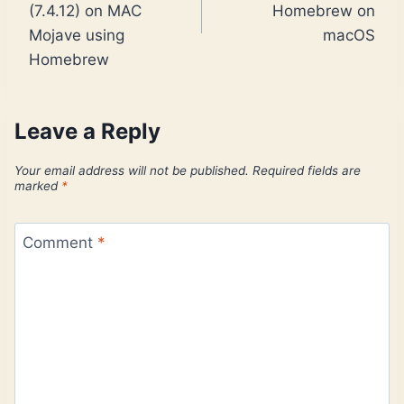
(7.4.12) on MAC
Homebrew on
Mojave using
macOS
Homebrew
Leave a Reply
Your email address will not be published.
Required fields are
marked
*
Comment
*