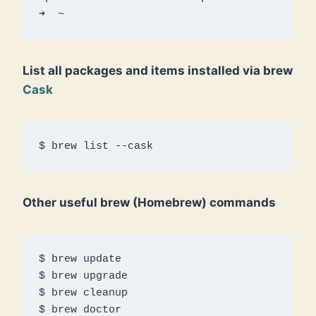
➜  ~ 
List all packages and items installed via brew
Cask
$ brew list --cask 
Other useful brew (Homebrew) commands
$ brew update 

$ brew upgrade 

$ brew cleanup

$ brew doctor