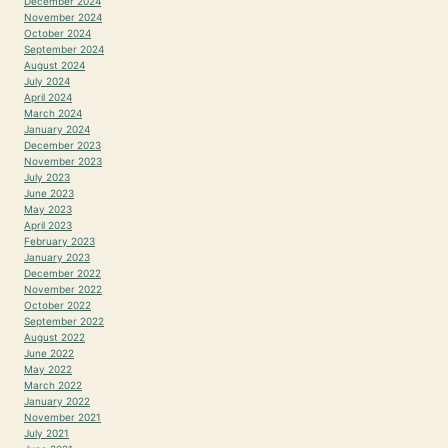
December 2024
November 2024
October 2024
September 2024
August 2024
July 2024
April 2024
March 2024
January 2024
December 2023
November 2023
July 2023
June 2023
May 2023
April 2023
February 2023
January 2023
December 2022
November 2022
October 2022
September 2022
August 2022
June 2022
May 2022
March 2022
January 2022
November 2021
July 2021