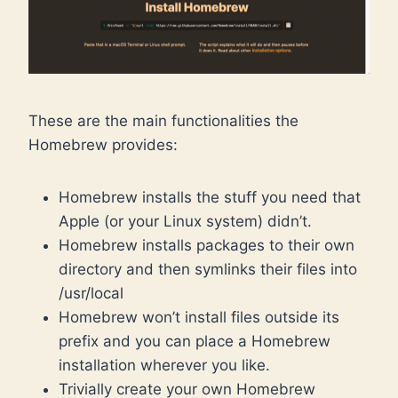
These are the main functionalities the
Homebrew provides:
Homebrew installs the stuff you need that
Apple (or your Linux system) didn’t.
Homebrew installs packages to their own
directory and then symlinks their files into
/usr/local
Homebrew won’t install files outside its
prefix and you can place a Homebrew
installation wherever you like.
Trivially create your own Homebrew