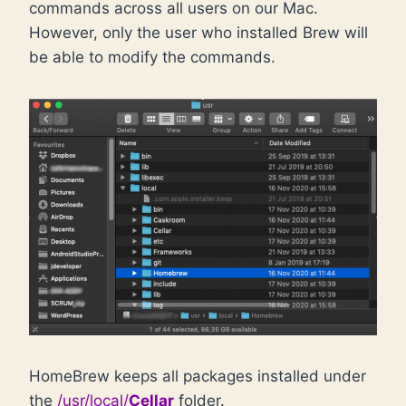
commands across all users on our Mac.
However, only the user who installed Brew will
be able to modify the commands.
HomeBrew keeps all packages installed under
the
/usr/local/
Cellar
folder.