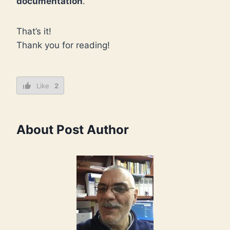
documentation
.
That’s it!
Thank you for reading!
Like
2
About Post Author