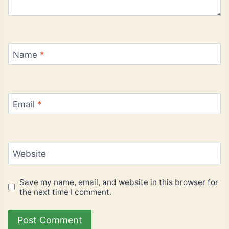
Name
*
Email
*
Website
Save my name, email, and website in this browser for
the next time I comment.