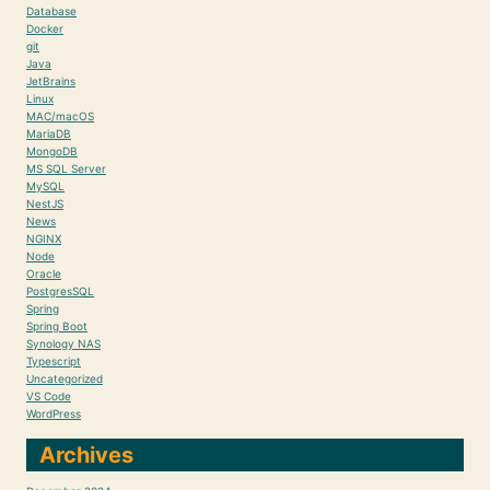
Database
Docker
git
Java
JetBrains
Linux
MAC/macOS
MariaDB
MongoDB
MS SQL Server
MySQL
NestJS
News
NGINX
Node
Oracle
PostgresSQL
Spring
Spring Boot
Synology NAS
Typescript
Uncategorized
VS Code
WordPress
Archives