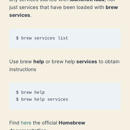
just services that have been loaded with
brew
services
.
$ brew services list
Use brew
help
or brew help
services
to obtain
instructions
$ brew help

$ brew help services
Find
here
the official
Homebrew