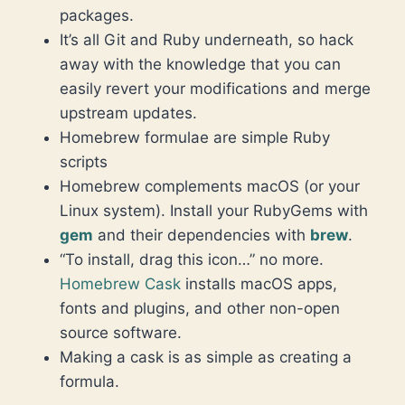
packages.
It’s all Git and Ruby underneath, so hack
away with the knowledge that you can
easily revert your modifications and merge
upstream updates.
Homebrew formulae are simple Ruby
scripts
Homebrew complements macOS (or your
Linux system). Install your RubyGems with
gem
and their dependencies with
brew
.
“To install, drag this icon…” no more.
Homebrew Cask
installs macOS apps,
fonts and plugins, and other non-open
source software.
Making a cask is as simple as creating a
formula.